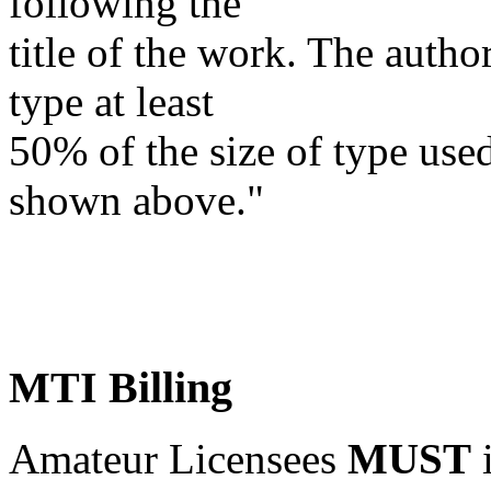
following the
title of the work. The autho
type at least
50%
of the size of type used
shown above."
MTI Billing
Amateur Licensees
MUST
i