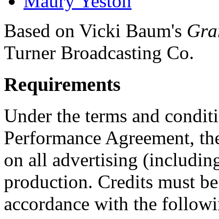
Maury Yeston
Based on Vicki Baum's
Gra
Turner Broadcasting Co.
Requirements
Under the terms and conditi
Performance Agreement, the
on all advertising (including
production. Credits must be
accordance with the followi