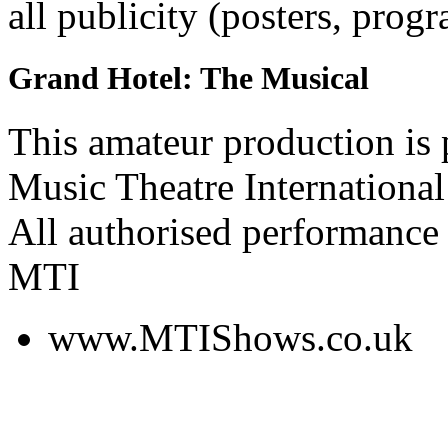
all publicity (posters, prog
Grand Hotel: The Musical
This amateur production is
Music Theatre International
All authorised performance 
MTI
www.MTIShows.co.uk