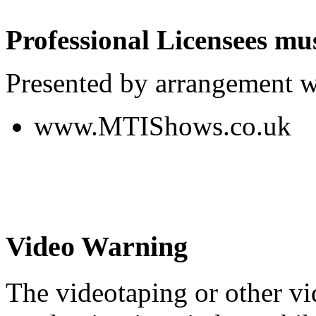
Professional Licensees mus
Presented by arrangement w
www.MTIShows.co.uk
Video Warning
The videotaping or other vi