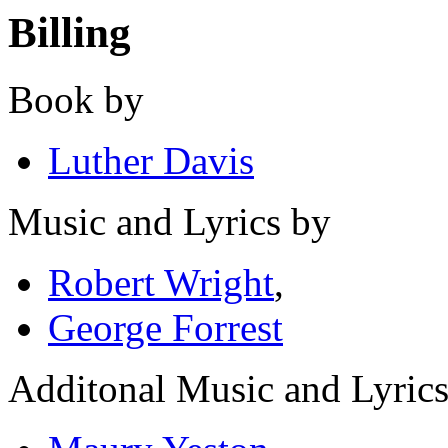
Billing
Book by
Luther Davis
Music and Lyrics by
Robert Wright
,
George Forrest
Additonal Music and Lyric