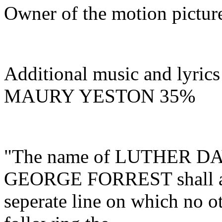
Owner of the motion pic
Additional music and lyrics
MAURY YESTON
35%
"The name of LUTHER D
GEORGE FORREST shall a
seperate line on which no o