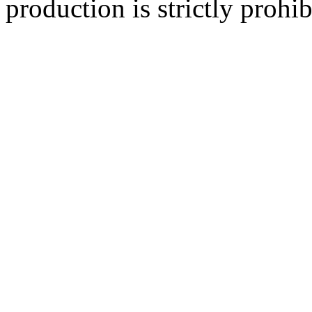
production is strictly prohib