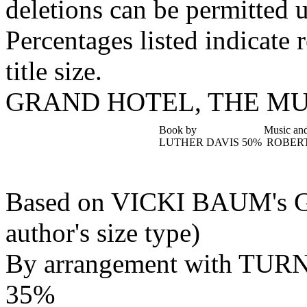
deletions can be permitted u
Percentages listed indicate r
title size.
GRAND HOTEL, THE M
Book by
Music and
LUTHER DAVIS
50%
ROBERT
Based on VICKI BAUM'
author's size type)
By arrangement with T
35%