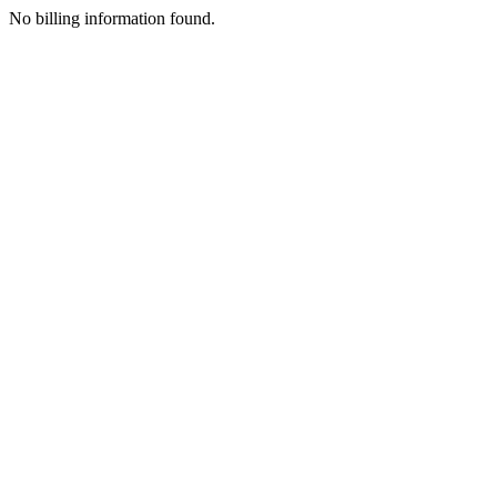
No billing information found.