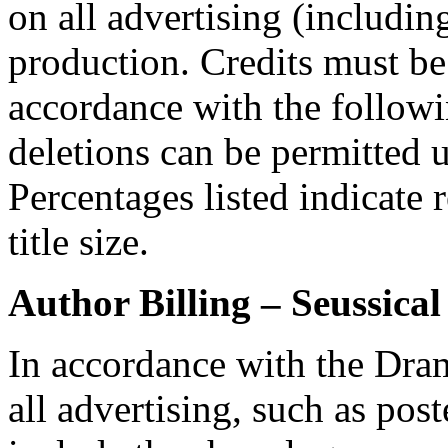
on all advertising (including
production. Credits must be
accordance with the followi
deletions can be permitted u
Percentages listed indicate r
title size.
Author Billing –
Seussical
In accordance with the Dra
all advertising, such as po