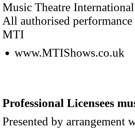
Music Theatre International
All authorised performance 
MTI
www.MTIShows.co.uk
Professional Licensees mus
Presented by arrangement w