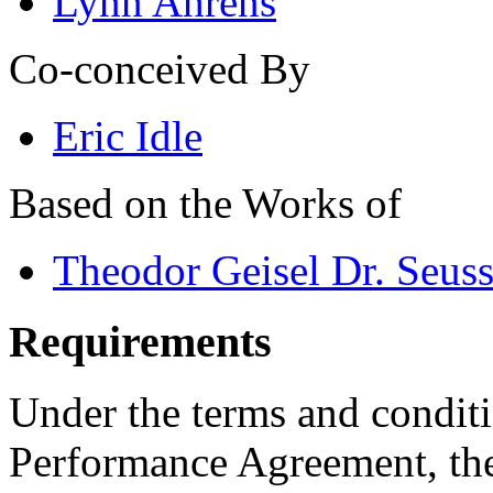
Lynn Ahrens
Co-conceived By
Eric Idle
Based on the Works of
Theodor Geisel Dr. Seus
Requirements
Under the terms and conditi
Performance Agreement, the