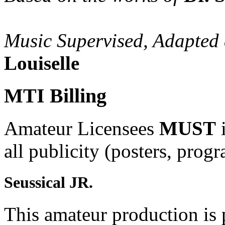
Music Supervised, Adapted
Louiselle
MTI Billing
Amateur Licensees
MUST
i
all publicity (posters, prog
Seussical JR.
This amateur production is