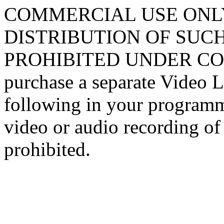
COMMERCIAL USE ONLY
DISTRIBUTION OF SUCH
PROHIBITED UNDER COPY
purchase a separate Video L
following in your programm
video or audio recording of 
prohibited.