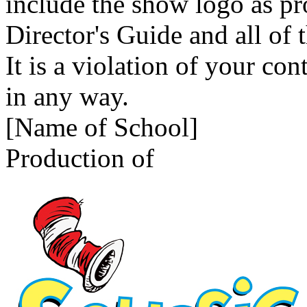
include the show logo as p
Director's Guide and all of 
It is a violation of your con
in any way.
[Name of School]
Production of