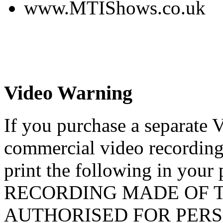
www.MTIShows.co.uk
Video Warning
If you purchase a separate 
commercial video recording
print the following in yo
RECORDING MADE OF T
AUTHORISED FOR PERS