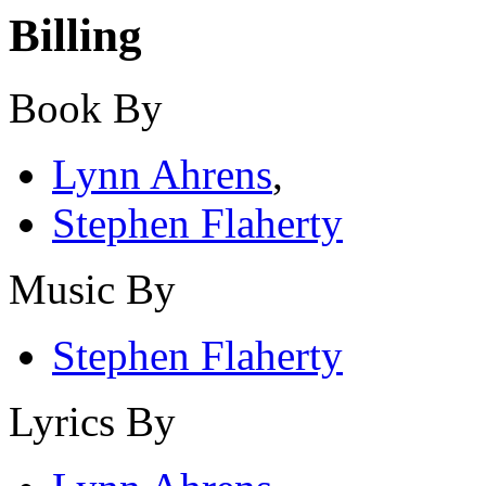
Billing
Book By
Lynn Ahrens
,
Stephen Flaherty
Music By
Stephen Flaherty
Lyrics By