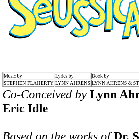
Music by
Lyrics by
Book by
STEPHEN FLAHERTY
LYNN AHRENS
LYNN AHRENS & S
Co-Conceived by
Lynn Ahr
Eric Idle
Based on the works of
Dr. 