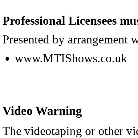
Professional Licensees mus
Presented by arrangement w
www.MTIShows.co.uk
Video Warning
The videotaping or other vi