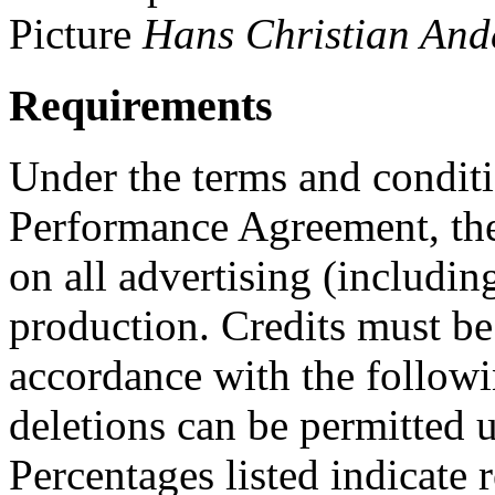
Picture
Hans Christian And
Requirements
Under the terms and conditi
Performance Agreement, the
on all advertising (including
production. Credits must be
accordance with the followi
deletions can be permitted u
Percentages listed indicate r