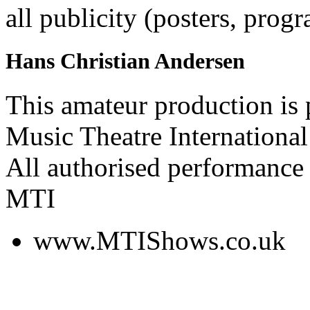
all publicity (posters, prog
Hans Christian Andersen
This amateur production is
Music Theatre International
All authorised performance 
MTI
www.MTIShows.co.uk