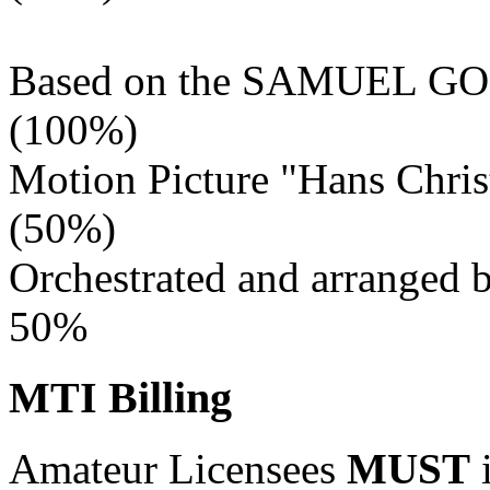
Based on the SAMUEL
(100%)
Motion Picture "Hans Chris
(50%)
Orchestrated and arranged
50%
MTI Billing
Amateur Licensees
MUST
i