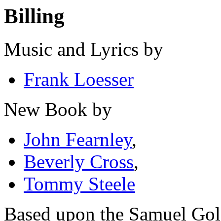
Billing
Music and Lyrics by
Frank Loesser
New Book by
John Fearnley
,
Beverly Cross
,
Tommy Steele
Based upon the Samuel Go