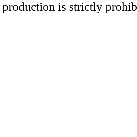
production is strictly prohib