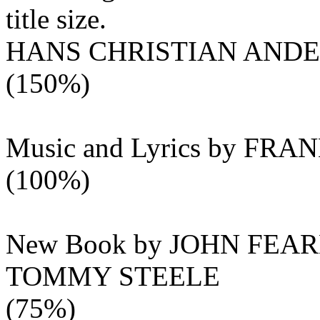
title size.
HANS CHRISTIAN AND
(150%)
Music and Lyrics by FR
(100%)
New Book by JOHN FEA
TOMMY STEELE
(75%)