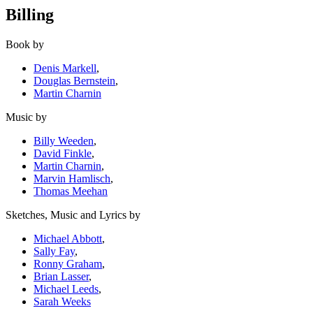
Billing
Book by
Denis Markell
,
Douglas Bernstein
,
Martin Charnin
Music by
Billy Weeden
,
David Finkle
,
Martin Charnin
,
Marvin Hamlisch
,
Thomas Meehan
Sketches, Music and Lyrics by
Michael Abbott
,
Sally Fay
,
Ronny Graham
,
Brian Lasser
,
Michael Leeds
,
Sarah Weeks