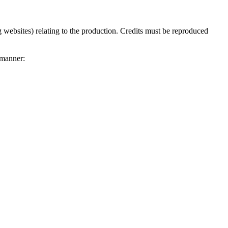
 websites) relating to the production. Credits must be reproduced
 manner: