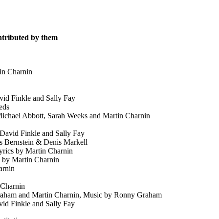
ontributed by them
in Charnin
id Finkle and Sally Fay
eds
ichael Abbott, Sarah Weeks and Martin Charnin
David Finkle and Sally Fay
s Bernstein & Denis Markell
rics by Martin Charnin
 by Martin Charnin
arnin
 Charnin
aham and Martin Charnin, Music by Ronny Graham
id Finkle and Sally Fay