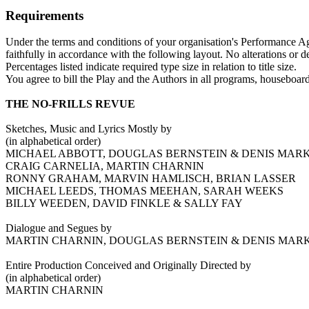
Requirements
Under the terms and conditions of your organisation's Performance Agr
faithfully in accordance with the following layout. No alterations or d
Percentages listed indicate required type size in relation to title size.
You agree to bill the Play and the Authors in all programs, houseboards
THE NO-FRILLS REVUE
Sketches, Music and Lyrics Mostly by
(in alphabetical order)
MICHAEL ABBOTT, DOUGLAS BERNSTEIN & DENIS MARK
CRAIG CARNELIA, MARTIN CHARNIN
RONNY GRAHAM, MARVIN HAMLISCH, BRIAN LASSER
MICHAEL LEEDS, THOMAS MEEHAN, SARAH WEEKS
BILLY WEEDEN, DAVID FINKLE & SALLY FAY
Dialogue and Segues by
MARTIN CHARNIN, DOUGLAS BERNSTEIN & DENIS MAR
Entire Production Conceived and Originally Directed by
(in alphabetical order)
MARTIN CHARNIN