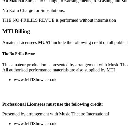
All Material Subject to Change, Re-arrangements, Re-casting and Subs
No Extra Charge for Substitutions.
THE NO-FRILILS REVUE is performed without intermission
MTI Billing
Amateur Licensees
MUST
include the following credit on all publici
The No-Frills Revue
This amateur production is presented by arrangement with Music Thea
All authorised performance materials are also supplied by MTI
www.MTIShows.co.uk
Professional Licensees must use the following credit:
Presented by arrangement with Music Theatre International
www.MTIShows.co.uk