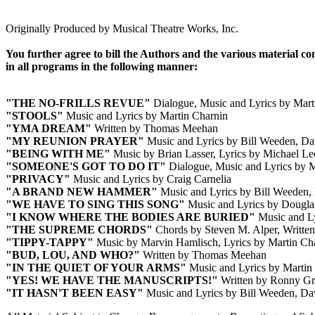
Originally Produced by Musical Theatre Works, Inc.
You further agree to bill the Authors and the various material c
in all programs in the following manner:
"THE NO-FRILLS REVUE"
Dialogue, Music and Lyrics by Mart
"STOOLS"
Music and Lyrics by Martin Charnin
"YMA DREAM"
Written by Thomas Meehan
"MY REUNION PRAYER"
Music and Lyrics by Bill Weeden, Dav
"BEING WITH ME"
Music by Brian Lasser, Lyrics by Michael Le
"SOMEONE'S GOT TO DO IT"
Dialogue, Music and Lyrics by M
"PRIVACY"
Music and Lyrics by Craig Carnelia
"A BRAND NEW HAMMER"
Music and Lyrics by Bill Weeden, 
"WE HAVE TO SING THIS SONG"
Music and Lyrics by Dougla
"I KNOW WHERE THE BODIES ARE BURIED"
Music and Ly
"THE SUPREME CHORDS"
Chords by Steven M. Alper, Written
"TIPPY-TAPPY"
Music by Marvin Hamlisch, Lyrics by Martin Ch
"BUD, LOU, AND WHO?"
Written by Thomas Meehan
"IN THE QUIET OF YOUR ARMS"
Music and Lyrics by Martin
"YES! WE HAVE THE MANUSCRIPTS!"
Written by Ronny Gr
"IT HASN'T BEEN EASY"
Music and Lyrics by Bill Weeden, Dav