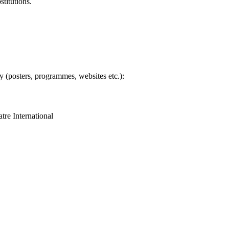
titutions.
ty (posters, programmes, websites etc.):
tre International