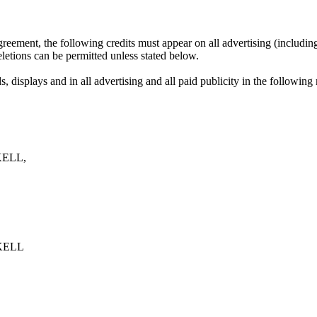
eement, the following credits must appear on all advertising (including
eletions can be permitted unless stated below.
, displays and in all advertising and all paid publicity in the following
ELL,
KELL