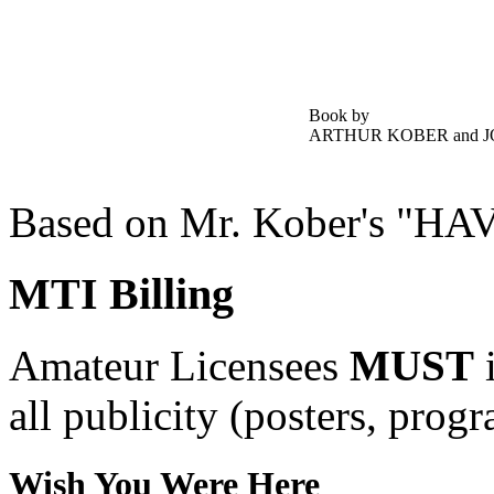
Book by
ARTHUR KOBER and 
Based on Mr. Kober's 
MTI Billing
Amateur Licensees
MUST
i
all publicity (posters, prog
Wish You Were Here