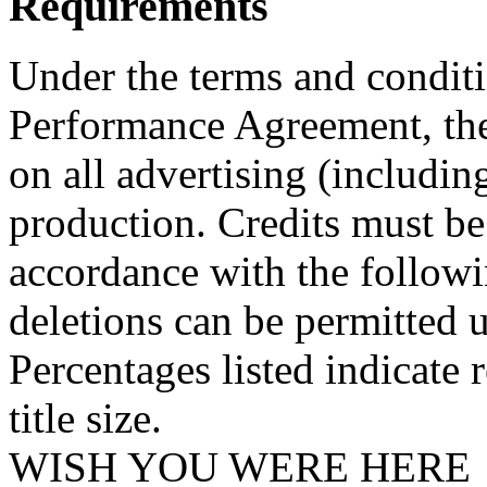
Requirements
Under the terms and conditi
Performance Agreement, the
on all advertising (including
production. Credits must be
accordance with the followi
deletions can be permitted u
Percentages listed indicate r
title size.
WISH YOU WERE HERE