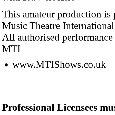
This amateur production is
Music Theatre International
All authorised performance 
MTI
www.MTIShows.co.uk
Professional Licensees mus