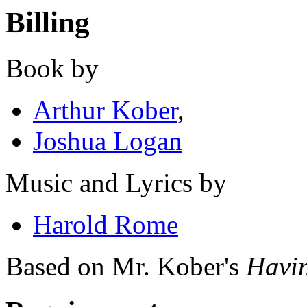
Billing
Book by
Arthur Kober
,
Joshua Logan
Music and Lyrics by
Harold Rome
Based on Mr. Kober's
Havin