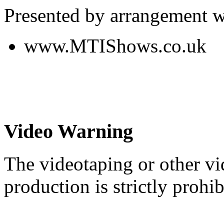
Presented by arrangement w
www.MTIShows.co.uk
Video Warning
The videotaping or other vi
production is strictly prohib