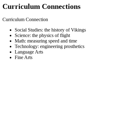
Curriculum Connections
Curriculum Connection
Social Studies: the history of Vikings
Science: the physics of flight
Math: measuring speed and time
Technology: engineering prosthetics
Language Arts
Fine Arts