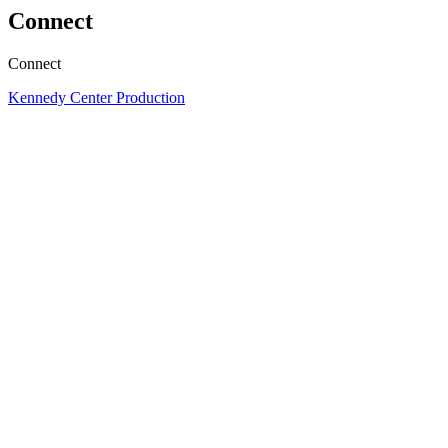
Connect
Connect
Kennedy Center Production