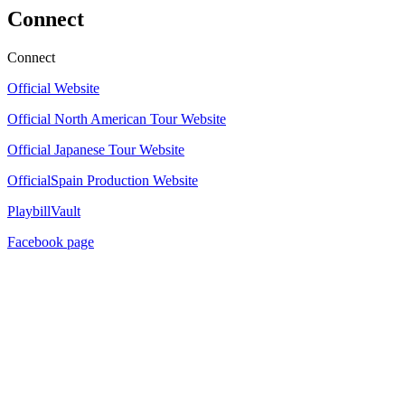
Connect
Connect
Official Website
Official North American Tour Website
Official Japanese Tour Website
OfficialSpain Production Website
PlaybillVault
Facebook page