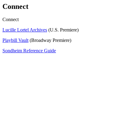
Connect
Connect
Lucille Lortel Archives
(U.S. Premiere)
Playbill Vault
(Broadway Premiere)
Sondheim Reference Guide