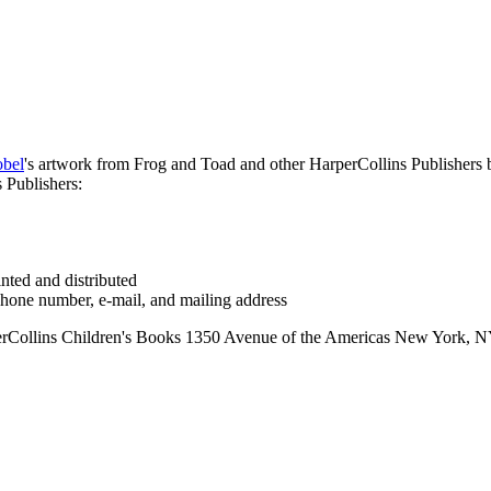
obel
's artwork from Frog and Toad and other HarperCollins Publishers bo
 Publishers:
inted and distributed
 phone number, e-mail, and mailing address
ins Children's Books 1350 Avenue of the Americas New York, NY