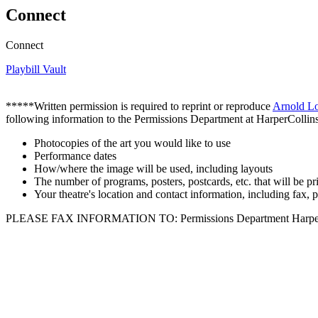
Connect
Connect
Playbill Vault
*****Written permission is required to reprint or reproduce
Arnold L
following information to the Permissions Department at HarperCollins
Photocopies of the art you would like to use
Performance dates
How/where the image will be used, including layouts
The number of programs, posters, postcards, etc. that will be pr
Your theatre's location and contact information, including fax,
PLEASE FAX INFORMATION TO: Permissions Department HarperColl