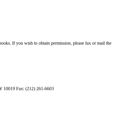
oks. If you wish to obtain permission, please fax or mail the
 10019 Fax: (212) 261-6603