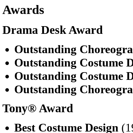
Awards
Drama Desk Award
Outstanding Choreogr
Outstanding Costume D
Outstanding Costume D
Outstanding Choreogr
Tony® Award
Best Costume Design
(1