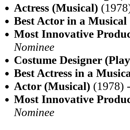
Actress (Musical)
(1978
Best Actor in a Musical
Most Innovative Produc
Nominee
Costume Designer (Play
Best Actress in a Musica
Actor (Musical)
(1978) 
Most Innovative Produc
Nominee