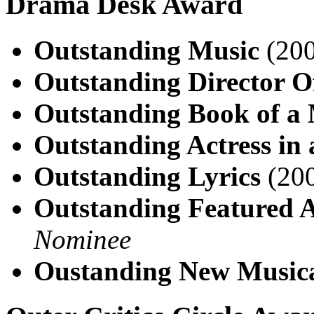
Drama Desk Award
Outstanding Music
(200
Outstanding Director O
Outstanding Book of a 
Outstanding Actress in 
Outstanding Lyrics
(200
Outstanding Featured A
Nominee
Oustanding New Music