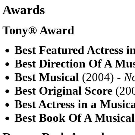
Awards
Tony® Award
Best Featured Actress i
Best Direction Of A Mus
Best Musical
(2004) -
N
Best Original Score
(200
Best Actress in a Musica
Best Book Of A Musical