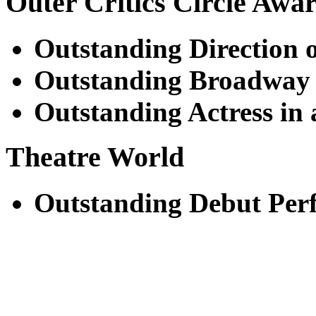
Outer Critics Circle Awa
Outstanding Direction o
Outstanding Broadway
Outstanding Actress in 
Theatre World
Outstanding Debut Per