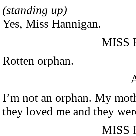
(standing up)
Yes, Miss Hannigan.
MISS
Rotten orphan.
I’m not an orphan. My mothe
they loved me and they wer
MISS