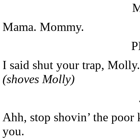
Mama. Mommy.
P
I said shut your trap, Molly.
(shoves Molly)
Ahh, stop shovin’ the poor k
you.