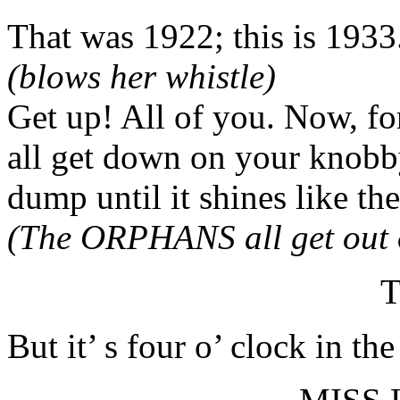
That was 1922; this is 1933
(blows her whistle)
Get up! All of you. Now, for
all get down on your knobby
dump until it shines like th
(The ORPHANS all get out o
T
But it’ s four o’ clock in th