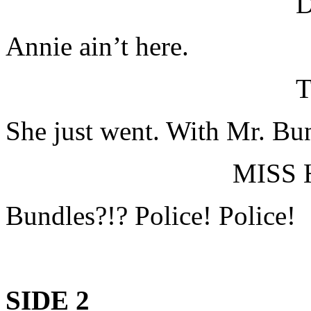
Annie ain’t here.
T
She just went. With Mr. Bu
MISS
Bundles?!? Police! Police!
SIDE 2