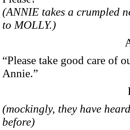
(ANNIE takes a crumpled no
to MOLLY.)
“Please take good care of ou
Annie.”
(mockingly, they have heard
before)