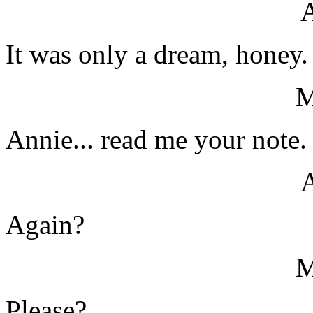
It was only a dream, honey.
Annie... read me your note.
Again?
Please?