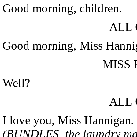
Good morning, children.
ALL
Good morning, Miss Hanni
MISS
Well?
ALL
I love you, Miss Hannigan.
(BUNDLES, the laundry man