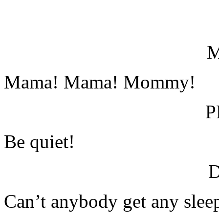
Mama! Mama! Mommy!
P
Be quiet!
Can’t anybody get any slee