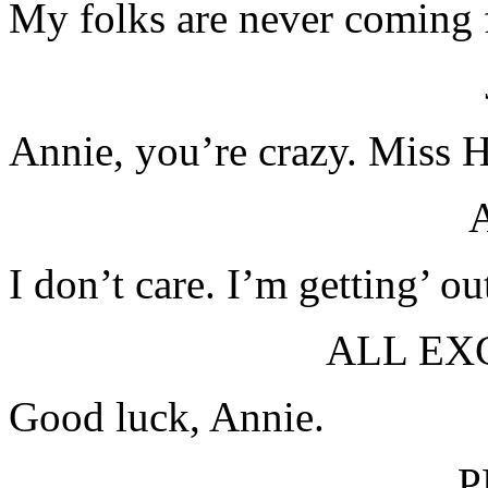
My folks are never coming f
Annie, you’re crazy. Miss H
I don’t care. I’m getting’ o
ALL EX
Good luck, Annie.
P