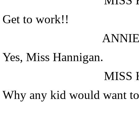
MISS
Get to work!!
ANNIE
Yes, Miss Hannigan.
MISS
Why any kid would want to 