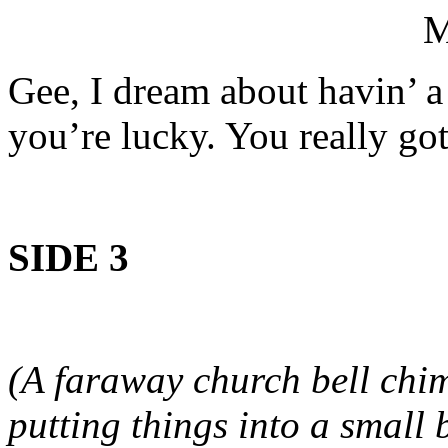
Gee, I dream about havin’ a
you’re lucky. You really go
SIDE 3
(A faraway church bell chi
putting things into a small 