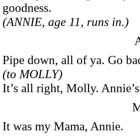
goodness.
(ANNIE, age 11, runs in.)
Pipe down, all of ya. Go bac
(to MOLLY)
It’s all right, Molly. Annie’s
It was my Mama, Annie.