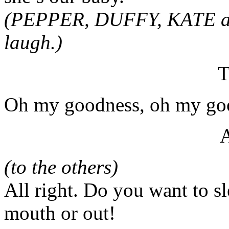
(PEPPER, DUFFY, KATE an
laugh.)
T
Oh my goodness, oh my goo
(to the others)
All right. Do you want to sl
mouth or out!