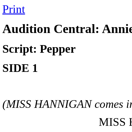
Print
Audition Central: Ann
Script: Pepper
SIDE 1
(MISS HANNIGAN comes in
MISS