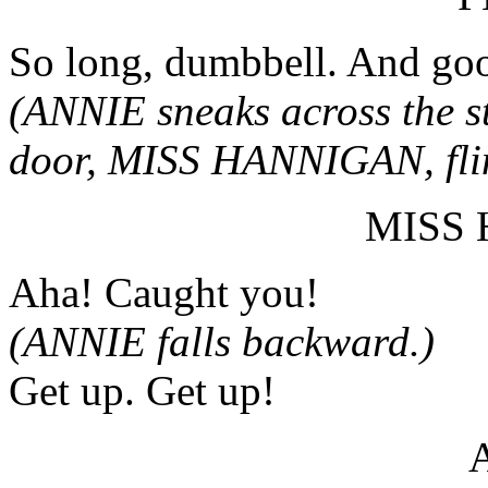
So long, dumbbell. And goo
(ANNIE sneaks across the st
door, MISS HANNIGAN, flin
MISS
Aha! Caught you!
(ANNIE falls backward.)
Get up. Get up!