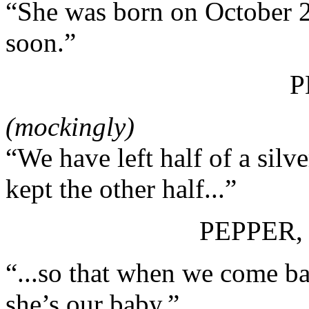
“She was born on October 28
soon.”
P
(mockingly)
“We have left half of a silv
kept the other half...”
PEPPER,
“...so that when we come ba
she’s our baby.”