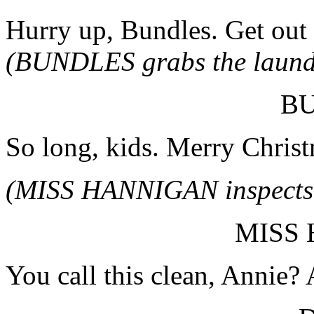
Hurry up, Bundles. Get out 
(BUNDLES grabs the laundry
B
So long, kids. Merry Christ
(MISS HANNIGAN inspects t
MISS
You call this clean, Annie?