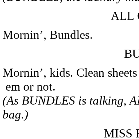
ALL
Mornin’, Bundles.
B
Mornin’, kids. Clean sheet
em or not.
(As BUNDLES is talking, A
bag.)
MISS