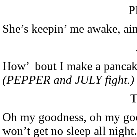
P
She’s keepin’ me awake, ain
How’ bout I make a pancak
(PEPPER and JULY fight.)
T
Oh my goodness, oh my good
won’t get no sleep all nig