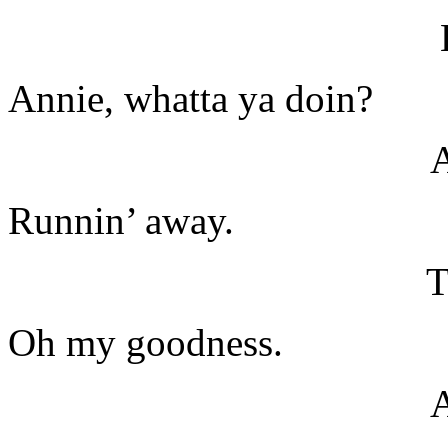
Annie, whatta ya doin?
Runnin’ away.
T
Oh my goodness.