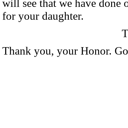
will see that we have done 
for your daughter.
Thank you, your Honor. G