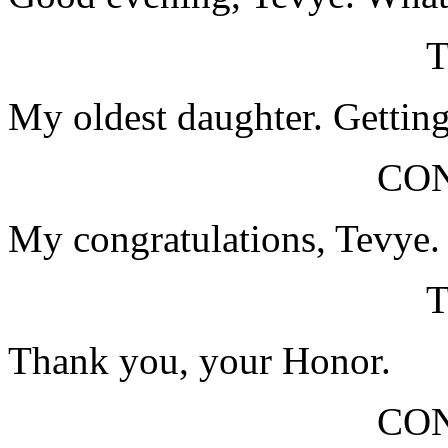
My oldest daughter. Getting
CO
My congratulations, Tevye.
Thank you, your Honor.
CO