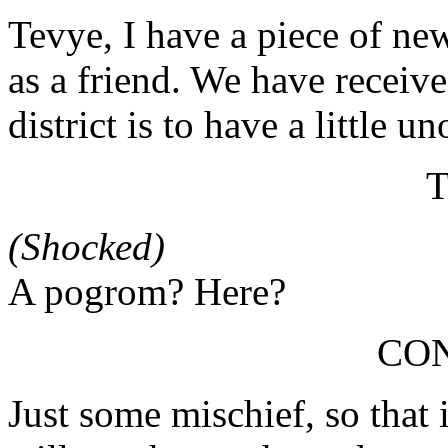
Tevye, I have a piece of new
as a friend. We have receiv
district is to have a little u
(Shocked)
A pogrom? Here?
CO
Just some mischief, so that 