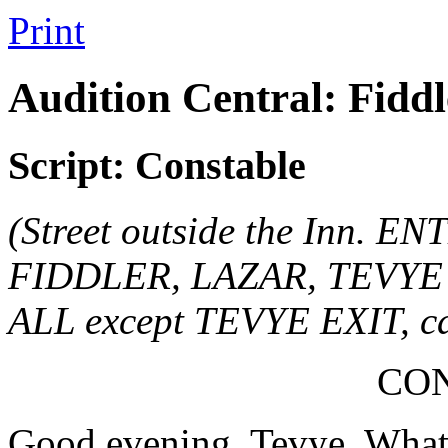
Print
Audition Central: Fiddl
Script: Constable
(Street outside the Inn. E
FIDDLER, LAZAR, TEVYE an
ALL except TEVYE EXIT, cal
CO
Good evening, Tevye. What'