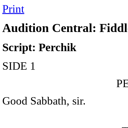
Print
Audition Central: Fiddl
Script: Perchik
SIDE 1
P
Good Sabbath, sir.