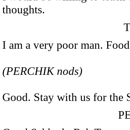
thoughts.
I am a very poor man. Food 
(PERCHIK nods)
Good. Stay with us for the 
P