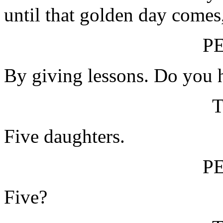
until that golden day comes
P
By giving lessons. Do you 
Five daughters.
P
Five?