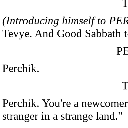
(Introducing himself to P
Tevye. And Good Sabbath to
P
Perchik.
Perchik. You're a newcomer
stranger in a strange land."