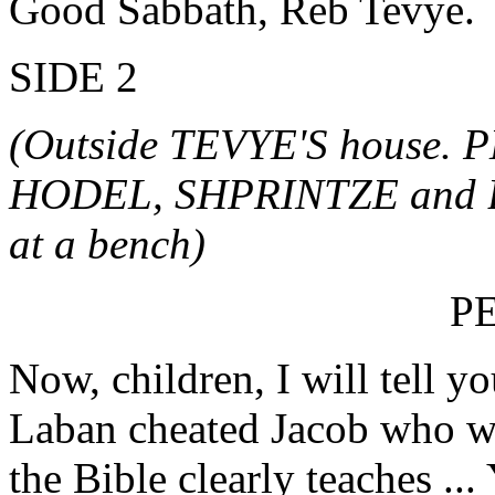
Good Sabbath, Reb Tevye.
SIDE 2
(Outside TEVYE'S house. 
HODEL, SHPRINTZE and BI
at a bench)
P
Now, children, I will tell y
Laban cheated Jacob who wo
the Bible clearly teaches ..