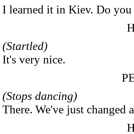
I learned it in Kiev. Do you 
(Startled)
It's very nice.
P
(Stops dancing)
There. We've just changed 