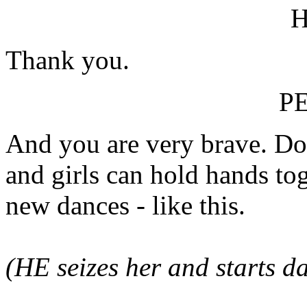
Thank you.
P
And you are very brave. Do
and girls can hold hands tog
new dances - like this.
(HE seizes her and starts 