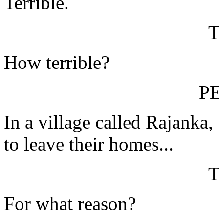
Terrible.
How terrible?
P
In a village called Rajanka,
to leave their homes...
For what reason?