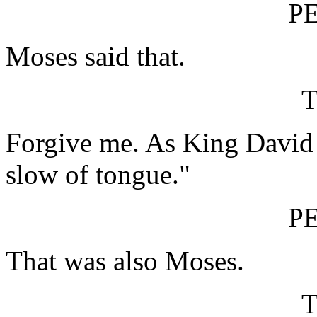
P
Moses said that.
Forgive me. As King David p
slow of tongue."
P
That was also Moses.