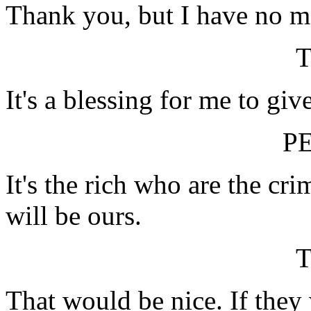
Thank you, but I have no m
It's a blessing for me to giv
P
It's the rich who are the cr
will be ours.
That would be nice. If they