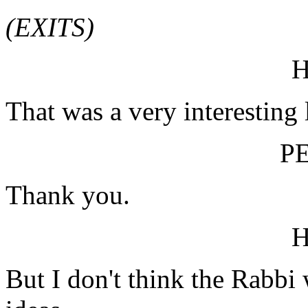
(EXITS)
That was a very interesting 
P
Thank you.
But I don't think the Rabbi