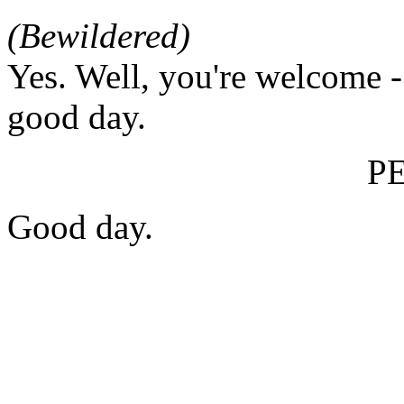
(Bewildered)
Yes. Well, you're welcome -
good day.
P
Good day.