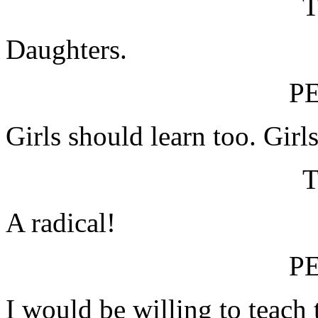
Daughters.
P
Girls should learn too. Girl
A radical!
P
I would be willing to teach