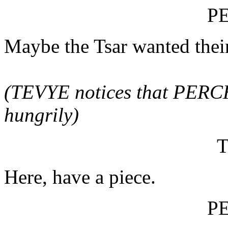
P
Maybe the Tsar wanted their
(TEVYE notices that PERCH
hungrily)
Here, have a piece.
P