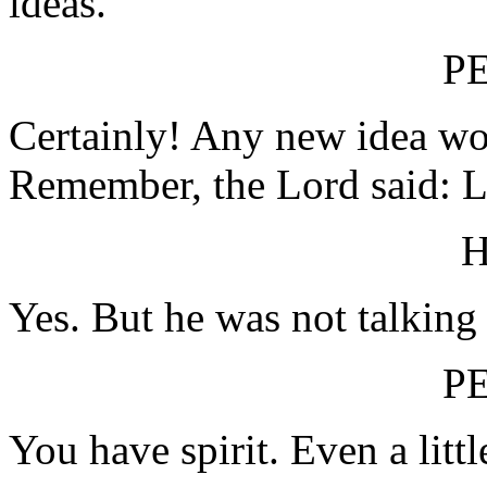
ideas.
P
Certainly! Any new idea wo
Remember, the Lord said: Le
Yes. But he was not talking
P
You have spirit. Even a littl