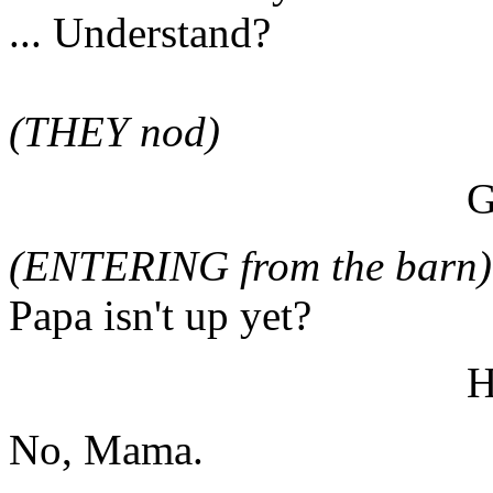
... Understand?
(THEY nod)
(ENTERING from the barn)
Papa isn't up yet?
No, Mama.