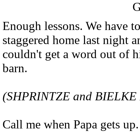
Enough lessons. We have to
staggered home last night an
couldn't get a word out of 
barn.
(SHPRINTZE and BIELKE E
Call me when Papa gets up.