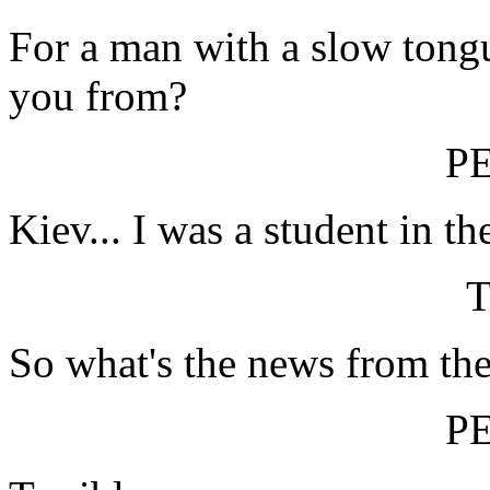
For a man with a slow tongu
you from?
P
Kiev... I was a student in th
So what's the news from th
P