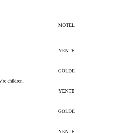
MOTEL
YENTE
GOLDE
're children.
YENTE
GOLDE
YENTE