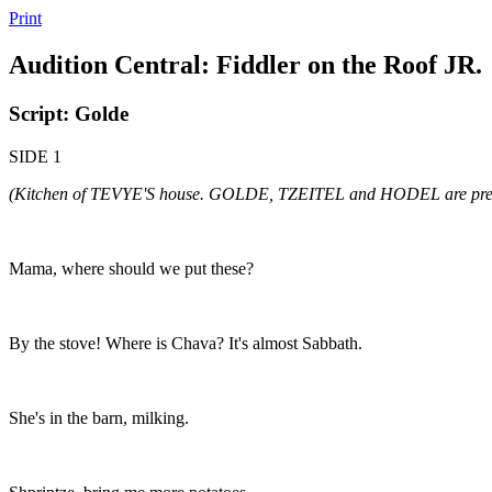
Print
Audition Central: Fiddler on the Roof JR.
Script: Golde
SIDE 1
(Kitchen of TEVYE'S house. GOLDE, TZEITEL and HODEL are prep
Mama, where should we put these?
By the stove! Where is Chava? It's almost Sabbath.
She's in the barn, milking.