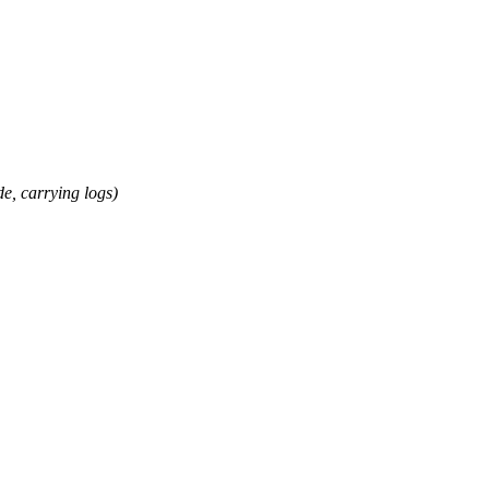
 carrying logs)