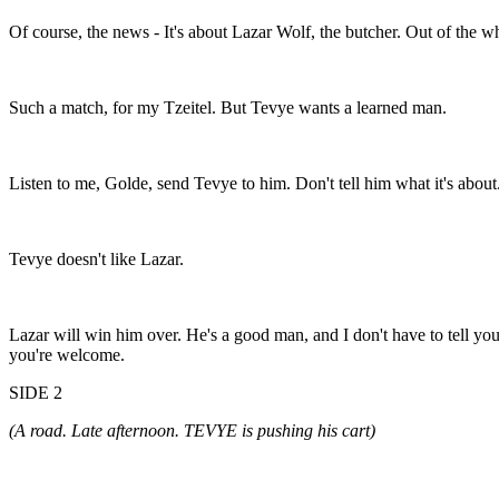
Of course, the news - It's about Lazar Wolf, the butcher. Out of the wh
Such a match, for my Tzeitel. But Tevye wants a learned man.
Listen to me, Golde, send Tevye to him. Don't tell him what it's about.
Tevye doesn't like Lazar.
Lazar will win him over. He's a good man, and I don't have to tell yo
you're welcome.
SIDE 2
(A road. Late afternoon. TEVYE is pushing his cart)