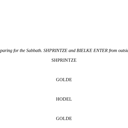
aring for the Sabbath. SHPRINTZE and BIELKE ENTER from outside,
SHPRINTZE
GOLDE
HODEL
GOLDE