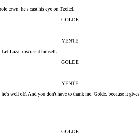
ole town, he's cast his eye on Tzeitel.
GOLDE
YENTE
 Let Lazar discuss it himself.
GOLDE
YENTE
u he's well off. And you don't have to thank me, Golde, because it giv
GOLDE