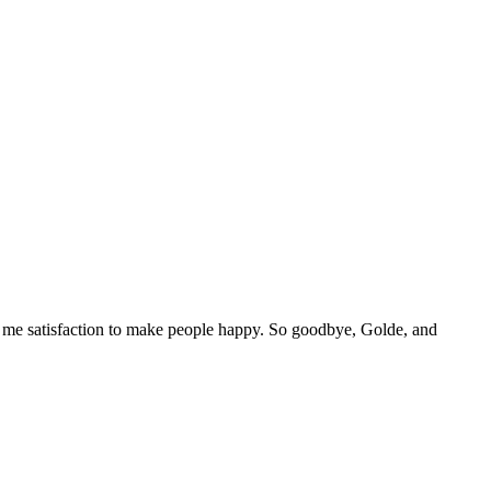
es me satisfaction to make people happy. So goodbye, Golde, and