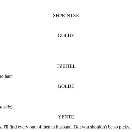
SHPRINTZE
GOLDE
TZEITEL
o hair.
GOLDE
tside)
YENTE
 I'll find every one of them a husband. But you shouldn't be so picky.