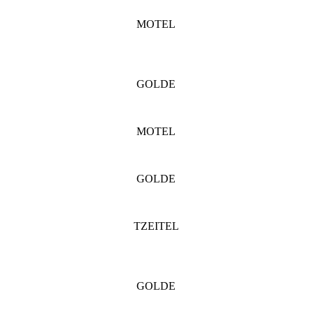
MOTEL
GOLDE
MOTEL
GOLDE
TZEITEL
GOLDE