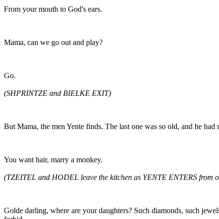
From your mouth to God's ears.
Mama, can we go out and play?
Go.
(SHPRINTZE and BIELKE EXIT)
But Mama, the men Yente finds. The last one was so old, and he had n
You want hair, marry a monkey.
(TZEITEL and HODEL leave the kitchen as YENTE ENTERS from ou
Golde darling, where are your daughters? Such diamonds, such jewels.