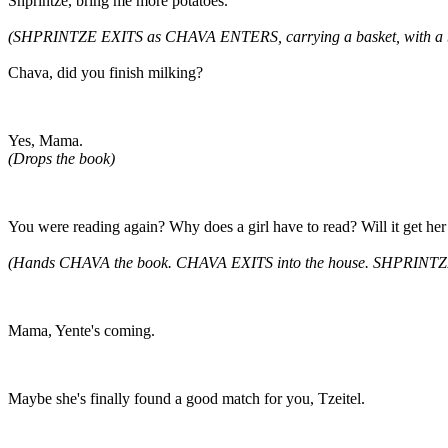
Shprintze, bring me more potatoes.
(SHPRINTZE EXITS as CHAVA ENTERS, carrying a basket, with a b
Chava, did you finish milking?
Yes, Mama.
(Drops the book)
You were reading again? Why does a girl have to read? Will it get her
(Hands CHAVA the book. CHAVA EXITS into the house. SHPRINTZE
Mama, Yente's coming.
Maybe she's finally found a good match for you, Tzeitel.