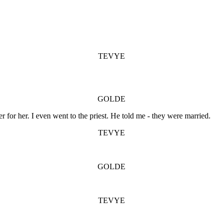
TEVYE
GOLDE
r for her. I even went to the priest. He told me - they were married.
TEVYE
GOLDE
TEVYE