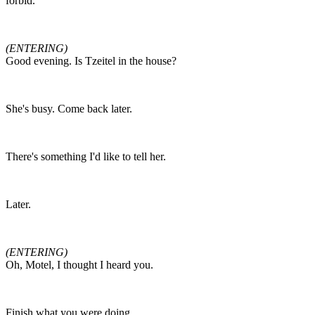
forbid.
(ENTERING)
Good evening. Is Tzeitel in the house?
She's busy. Come back later.
There's something I'd like to tell her.
Later.
(ENTERING)
Oh, Motel, I thought I heard you.
Finish what you were doing.