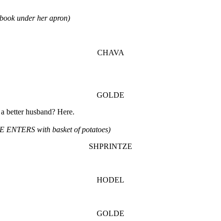
ook under her apron)
CHAVA
GOLDE
 a better husband? Here.
 ENTERS with basket of potatoes)
SHPRINTZE
HODEL
GOLDE