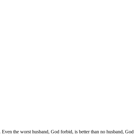
.. Even the worst husband, God forbid, is better than no husband, God