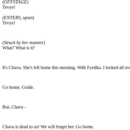
(OFFSTAGE)
Tevye!
(ENTERS, upset)
Tevye!
(Struck by her manner)
What? What is it?
It's Chava. She's left home this morning. With Fyedka. I looked all ove
Go home, Golde.
But, Chava -
Chava is dead to us! We will forget her. Go home.