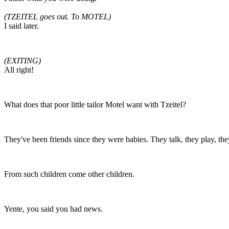
(TZEITEL goes out. To MOTEL)
I said later.
(EXITING)
All right!
What does that poor little tailor Motel want with Tzeitel?
They've been friends since they were babies. They talk, they play, they
From such children come other children.
Yente, you said you had news.