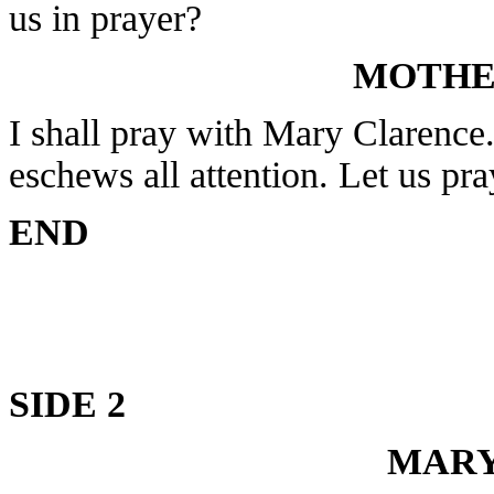
us in prayer?
MOTHE
I shall pray with Mary Clarence
eschews all attention. Let us pra
END
SIDE 2
MARY