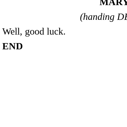
MARY
(handing D
Well, good luck.
END