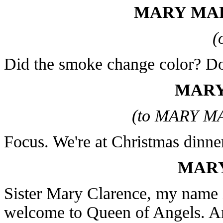
MARY MAR
(
Did the smoke change color? D
MARY
(to MARY M
Focus. We're at Christmas dinne
MARY
Sister Mary Clarence, my name i
welcome to Queen of Angels. A