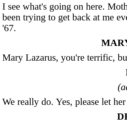
I see what's going on here. Mothe
been trying to get back at me ev
'67.
MARY
Mary Lazarus, you're terrific, b
(a
We really do. Yes, please let her 
D