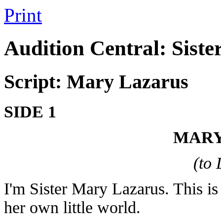
Print
Audition Central: Siste
Script: Mary Lazarus
SIDE 1
MARY
(to
I'm Sister Mary Lazarus. This is
her own little world.