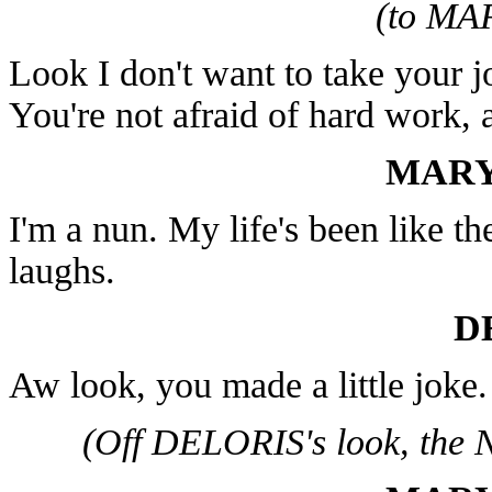
(to MA
Look I don't want to take your 
You're not afraid of hard work, 
MARY
I'm a nun. My life's been like th
laughs.
D
Aw look, you made a little joke.
(Off DELORIS's look, the N