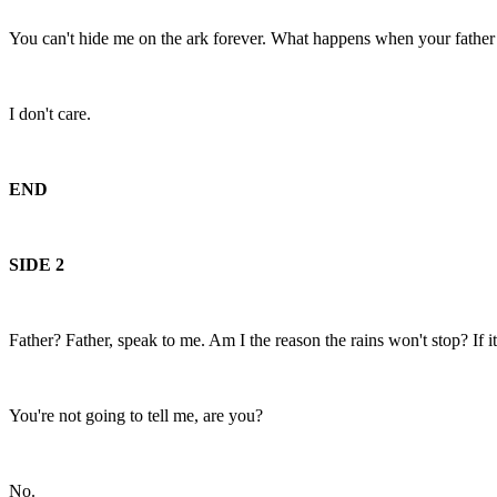
You can't hide me on the ark forever. What happens when your fathe
I don't care.
END
SIDE 2
Father? Father, speak to me. Am I the reason the rains won't stop? If it 
You're not going to tell me, are you?
No.