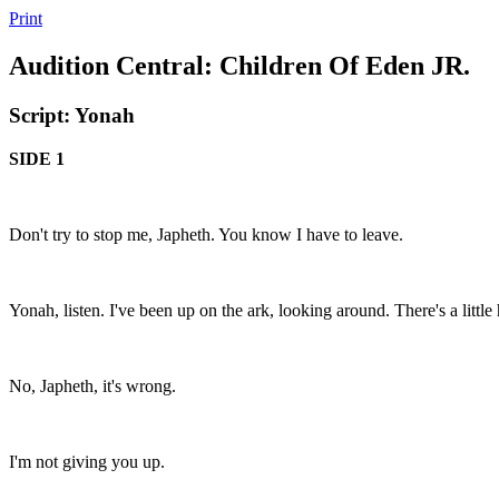
Print
Audition Central: Children Of Eden JR.
Script: Yonah
SIDE 1
Don't try to stop me, Japheth. You know I have to leave.
Yonah, listen. I've been up on the ark, looking around. There's a little 
No, Japheth, it's wrong.
I'm not giving you up.