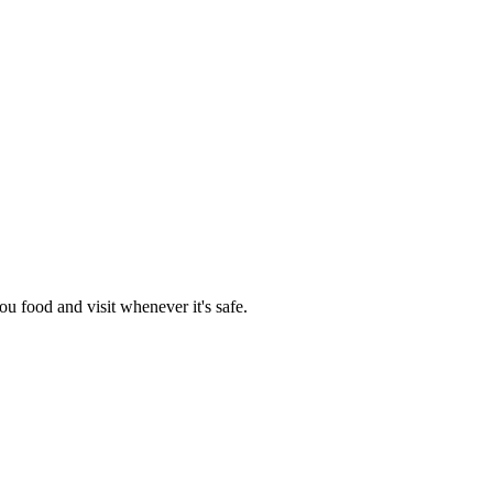
you food and visit whenever it's safe.