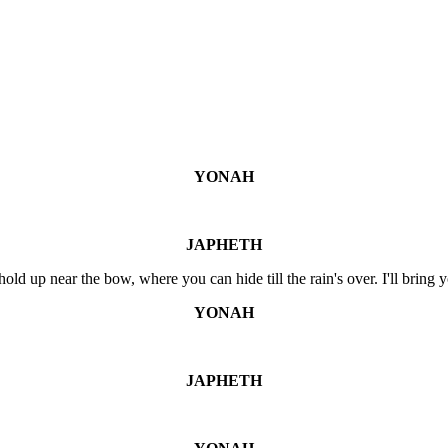
YONAH
JAPHETH
hold up near the bow, where you can hide till the rain's over. I'll bring 
YONAH
JAPHETH