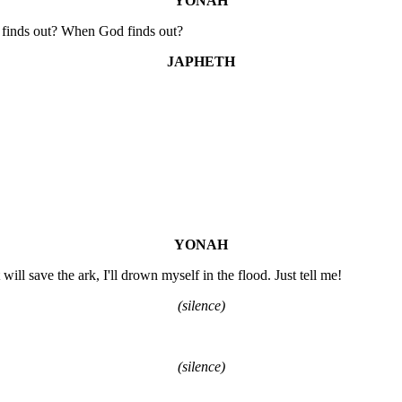
YONAH
r finds out? When God finds out?
JAPHETH
YONAH
will save the ark, I'll drown myself in the flood. Just tell me!
(silence)
(silence)