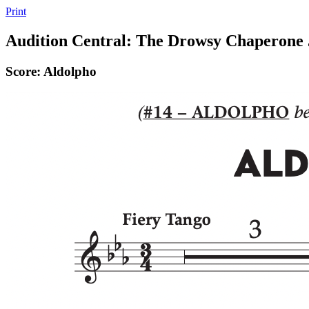
Print
Audition Central: The Drowsy Chaperone 
Score: Aldolpho