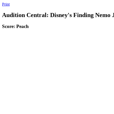
Print
Audition Central: Disney's Finding Nemo 
Score: Peach