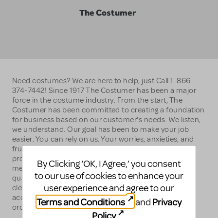
The Costumer
Need costumes? We are here to help, just Call 1-866-
374-7442! Since 1917 The Costumer has been a major
force in the costume industry. From the start, The
Costumer has been committed to creating a foundation
for business based on our customer's needs. We listen,
we understand. Our goal has been to make your job
easier. You can rely on us. Your worries, anxieties, and
frustrations are recognized and shared. We strive to
provide the best costumes, policies, terms, and
By Clicking ‘OK, I Agree,’ you consent
merchandise available. We have over 150,000 top-
to our use of cookies to enhance your
quality stage-ready costumes that are shipped to you
user experience and agree to our
clean, individually tagged and bagged, appropriately
accessorized, and altered to your measurements. No
Terms and Conditions
Privacy
and
order is too large or too small at The Costumer.
Policy
.