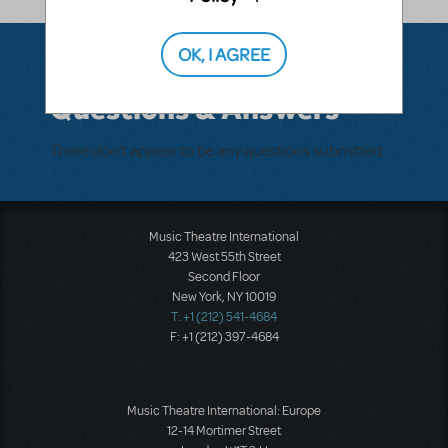
OK, I AGREE
Questions & Answers
There don't appear to be any questions submitted.
Music Theatre International
423 West 55th Street
Second Floor
New York, NY 10019
T: +1 (212) 541-4684
F: +1 (212) 397-4684
Music Theatre International: Europe
12-14 Mortimer Street