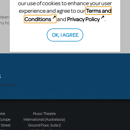
our use of cookies to enhance your user
Terms and
experience and agree to our
teering at my local
Conditions
Privacy Policy
and
.
y high school in Wisconsin.
OK, I AGREE
s
bmitted.
atre
Music Theatre
 Europe
International (Australasia)
 Street
Ground Floor, Suite 2