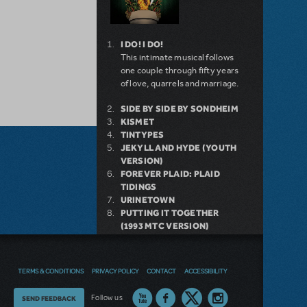
I DO! I DO!
This intimate musical follows
one couple through fifty years
of love, quarrels and marriage.
SIDE BY SIDE BY SONDHEIM
KISMET
TINTYPES
JEKYLL AND HYDE (YOUTH
VERSION)
FOREVER PLAID: PLAID
TIDINGS
URINETOWN
PUTTING IT TOGETHER
(1993 MTC VERSION)
FOLLIES (CONCERT
VERSION)
BILLY
TERMS & CONDITIONS
PRIVACY POLICY
CONTACT
ACCESSIBILITY
Thoughts
Follow us
SEND FEEDBACK