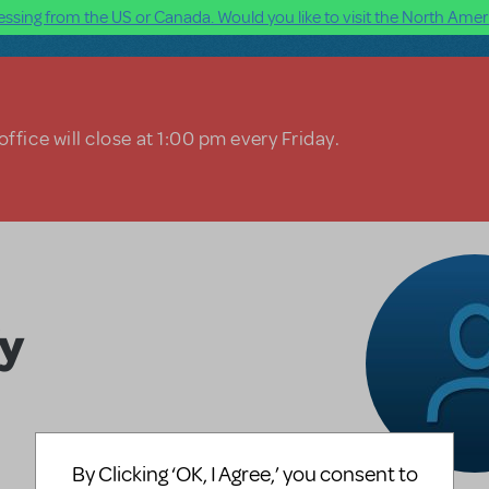
ssing from the US or Canada. Would you like to visit the North Ameri
ffice will close at 1:00 pm every Friday.
fy
By Clicking ‘OK, I Agree,’ you consent to