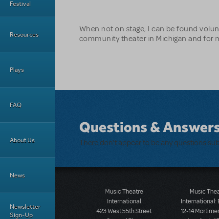
Festival
When not on stage, I can be found volun
Resources
community theater in Michigan and for m
Plays
FAQ
Questions & Answer
About Us
There don't appear to be any questions su
News
Music Theatre
Music The
International
International:
Newsletter
423 West 55th Street
12-14 Mortimer
Sign-Up