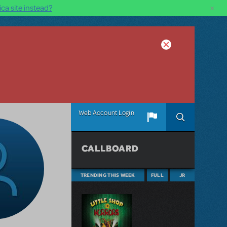
×
ca site instead?
Web Account Login
CALLBOARD
TRENDING THIS WEEK
FULL
JR