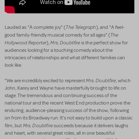
The Telegraph
Lauded as "A complete joy" (
), and "A feel-
The
good family-friendly musical comedy for all ages" (
Hollywood Reporter
Mrs. Doubtfire
),
is the perfect show for
audiences looking for a touching comedy about the
intricacies of relationships and what different families can
look like.
Mrs. Doubtfire
"We are incredibly excited to represent
, which
John, Karey and Wayne have masterfully brought to life on
stage. The tremendous and continuing success of the
national tour and the recent West End production prove the
enduring, audience-pleasing success of the show, following
on from its Broadway run. It's not easy to build upon a classic
Mrs. Doubtfire
film, but
succeeds because it delivers laughs
and heart, with several great roles, all in one beautiful