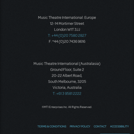
Music Theatre International: Europe
12-14 Mortimer Street
London W1T 3JJ
T: +44 (0)20 7580 2827
F: *44 (0)20 7436 9616
Music Theatre International (Australasia)
Ground Floor, Suite 2
20-22 Albert Road,
South Melbourne, 3205
Victoria, Australia
T: +61 3 9581 2222
©MTI Enterprises Inc. All Rights Reserved.
TERMS & CONDITIONS
PRIVACY POLICY
CONTACT
ACCESSIBILITY