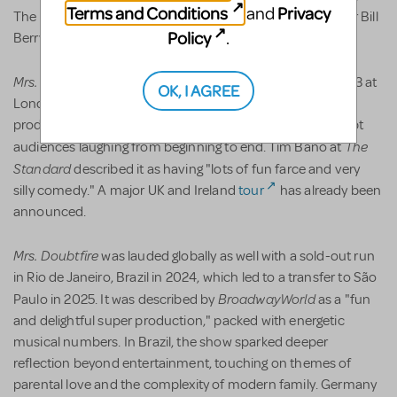
Terms and Conditions
Privacy
and
The 5th Avenue Theatre under Producing Artistic Director Bill
Policy
.
Berry and Managing Director Bernadine Griffin.
Mrs. Doubtfire
made its West End debut on May 12th, 2023 at
OK, I AGREE
London's Shaftesbury Theatre to ecstatic audiences. The
production was seen as a family-friendly comedy that kept
The
audiences laughing from beginning to end. Tim Bano at
Standard
described it as having "lots of fun farce and very
silly comedy." A major UK and Ireland
tour
has already been
announced.
Mrs. Doubtfire
was lauded globally as well with a sold-out run
in Rio de Janeiro, Brazil in 2024, which led to a transfer to São
BroadwayWorld
Paulo in 2025. It was described by
as a "fun
and delightful super production," packed with energetic
musical numbers. In Brazil, the show sparked deeper
reflection beyond entertainment, touching on themes of
parental love and the complexity of modern family. Germany