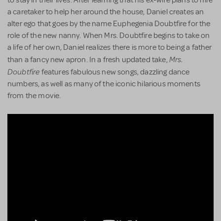
a caretaker to help her around the house, Daniel creates an
alter ego that goes by the name Euphegenia Doubtfire for the
role of the new nanny. When Mrs. Doubtfire begins to take on
a life of her own, Daniel realizes there is more to being a father
Mrs.
than a fancy new apron. In a fresh updated take,
Doubtfire
features fabulous new songs, dazzling dance
numbers, as well as many of the iconic hilarious moments
from the movie.