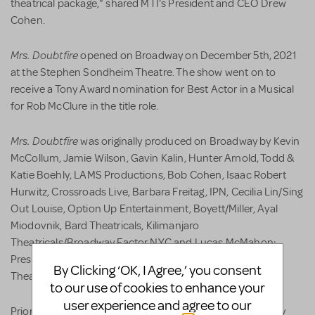
theatrical package," shared MTI's President and CEO Drew
Cohen.
Mrs. Doubtfire
opened on Broadway on December 5th, 2021
at the Stephen Sondheim Theatre. The show went on to
receive a Tony Award nomination for Best Actor in a Musical
for Rob McClure in the title role.
Mrs. Doubtfire
was originally produced on Broadway by Kevin
McCollum, Jamie Wilson, Gavin Kalin, Hunter Arnold, Todd &
Katie Boehly, LAMS Productions, Bob Cohen, Isaac Robert
Hurwitz, Crossroads Live, Barbara Freitag, IPN, Cecilia Lin/Sing
Out Louise, Option Up Entertainment, Boyett/Miller, Ayal
Miodovnik, Bard Theatricals, Kilimanjaro
Theatricals/Broadway Factor NYC and Lucas McMahon;
Presented by special arrangement with Buena Vista
By Clicking ‘OK, I Agree,’ you consent
Theatrical.
to our use of cookies to enhance your
user experience and agree to our
Mrs. Doubtfire
Prior to its Broadway run,
was premiered by