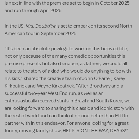
is next in line with the premiere set to begin in October 2025
and run through April 2026.
Mrs. Doubtfire
In the US,
is set to embark on its second North
American tour in September 2025.
"It's been an absolute privilege to work on this beloved title,
not only because of the many comedic opportunities this
premise presents but also because, as fathers, we could all
relate to the story of a dad who would do anything to be with
his kids," shared the creative team of John O'Farrell, Karey
Kirkpatrick and Wayne Kirkpatrick. "After Broadway and a
successful two-year West End run, as well as an
enthusiastically received stints in Brazil and South Korea, we
are looking forward to sharing this classic and iconic story with
the rest of world and can think of no one better than MTI to
partner with in this endeavor. For anyone looking for a great,
funny, moving family show, HELP IS ON THE WAY, DEARS!"