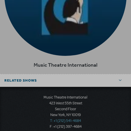
Music Theatre International
RELATED SHOWS
Music Theatre International
423 West 55th Street
Second Floor
New York, NY 10019
T: +1 (212) 541-4684
F: +1 (212) 397-4684