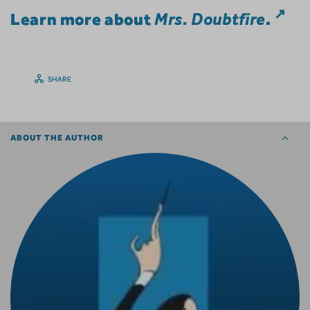
Learn more about
Mrs. Doubtfire
.
SHARE
ABOUT THE AUTHOR