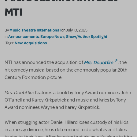
MTI
Music Theatre International
By
on July 10, 2025
Announcements
Europe News
Show/Author Spotlight
in
,
,
New Acquisitions
|Tags:
Mrs. Doubtfire
MTI has announced the acquisition of
, the
hit comedy musical based on the enormously popular 20th
Century Fox motion picture.
Mrs. Doubtfire
features a book by Tony Award nominees John
O'Farrell and Karey Kirkpatrick and music and lyrics by Tony
Award nominees Wayne and Karey Kirkpatrick.
When struggling actor Daniel Hillard loses custody of his kids
in a messy divorce, he is determined to do whatever it takes
to stay in their lives. After learning that his ex-wife plans to hire