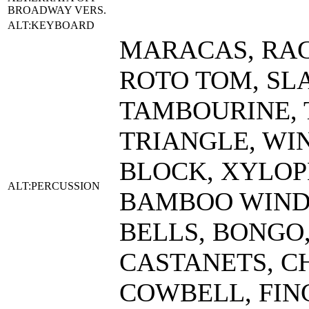
BROADWAY VERS.
ALT:KEYBOARD
MARACAS, RAC
ROTO TOM, SL
TAMBOURINE, 
TRIANGLE, WI
BLOCK, XYLOPH
ALT:PERCUSSION
BAMBOO WIND 
BELLS, BONGO
CASTANETS, C
COWBELL, FIN