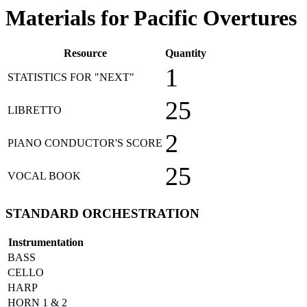
Materials for Pacific Overtures
Resource
Quantity
1
STATISTICS FOR "NEXT"
25
LIBRETTO
2
PIANO CONDUCTOR'S SCORE
25
VOCAL BOOK
STANDARD ORCHESTRATION
Instrumentation
BASS
CELLO
HARP
HORN 1 & 2