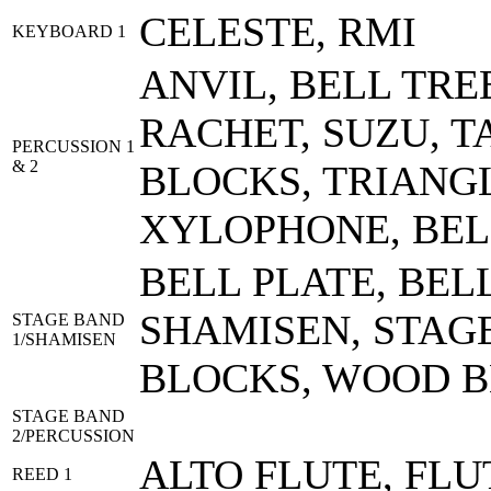
CELESTE, RMI
KEYBOARD 1
ANVIL, BELL TRE
RACHET, SUZU, 
PERCUSSION 1
& 2
BLOCKS, TRIANGL
XYLOPHONE, BEL
BELL PLATE, BEL
SHAMISEN, STAG
STAGE BAND
1/SHAMISEN
BLOCKS, WOOD 
STAGE BAND
2/PERCUSSION
ALTO FLUTE, FLU
REED 1