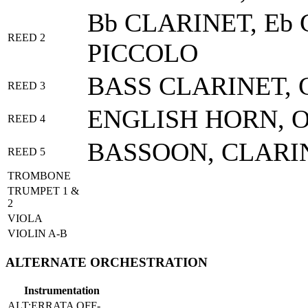
Bb CLARINET, Eb 
REED 2
PICCOLO
BASS CLARINET, 
REED 3
ENGLISH HORN, 
REED 4
BASSOON, CLARI
REED 5
TROMBONE
TRUMPET 1 &
2
VIOLA
VIOLIN A-B
ALTERNATE ORCHESTRATION
Instrumentation
ALT:ERRATA OFF-