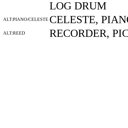
LOG DRUM
CELESTE, PIAN
ALT:PIANO/CELESTE
RECORDER, PI
ALT:REED