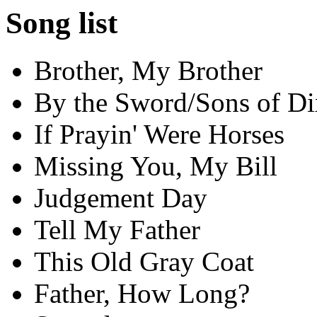
Song list
Brother, My Brother
By the Sword/Sons of Di
If Prayin' Were Horses
Missing You, My Bill
Judgement Day
Tell My Father
This Old Gray Coat
Father, How Long?