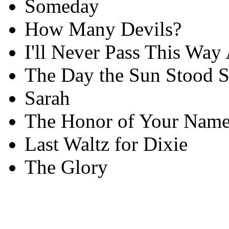
Someday
How Many Devils?
I'll Never Pass This Way
The Day the Sun Stood St
Sarah
The Honor of Your Nam
Last Waltz for Dixie
The Glory