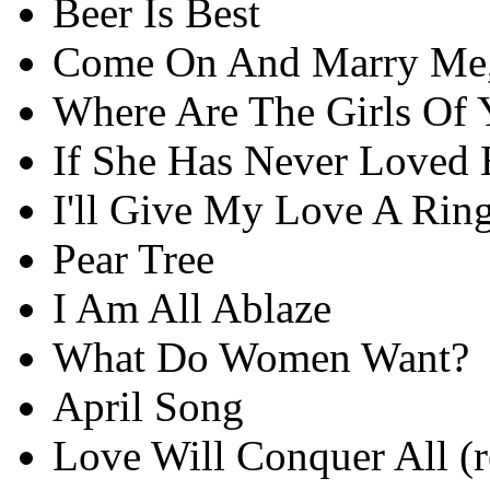
Beer Is Best
Come On And Marry Me
Where Are The Girls Of 
If She Has Never Loved 
I'll Give My Love A Rin
Pear Tree
I Am All Ablaze
What Do Women Want?
April Song
Love Will Conquer All (r