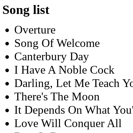
Song list
Overture
Song Of Welcome
Canterbury Day
I Have A Noble Cock
Darling, Let Me Teach Y
There's The Moon
It Depends On What You'
Love Will Conquer All