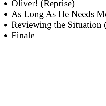
Oliver! (Reprise)
As Long As He Needs Me
Reviewing the Situation 
Finale