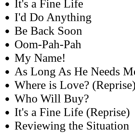
It's a Fine Life
I'd Do Anything
Be Back Soon
Oom-Pah-Pah
My Name!
As Long As He Needs M
Where is Love? (Reprise
Who Will Buy?
It's a Fine Life (Reprise)
Reviewing the Situation