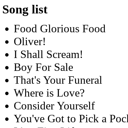
Song list
Food Glorious Food
Oliver!
I Shall Scream!
Boy For Sale
That's Your Funeral
Where is Love?
Consider Yourself
You've Got to Pick a Po