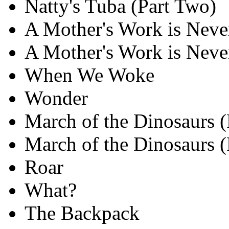
Natty's Tuba (Part Two)
A Mother's Work is Nev
A Mother's Work is Neve
When We Woke
Wonder
March of the Dinosaurs (
March of the Dinosaurs (
Roar
What?
The Backpack