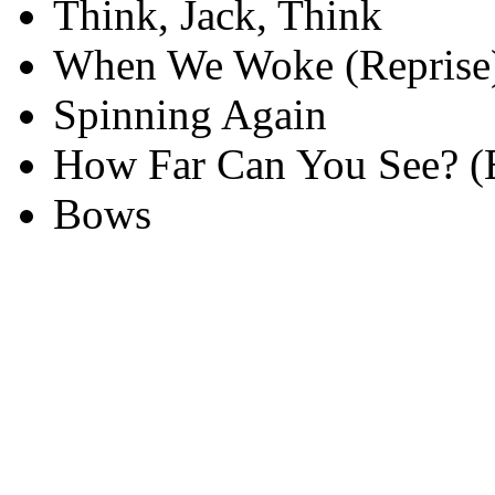
Think, Jack, Think
When We Woke (Reprise
Spinning Again
How Far Can You See? (
Bows