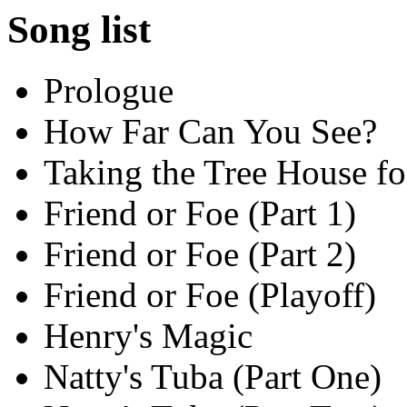
Song list
Prologue
How Far Can You See?
Taking the Tree House fo
Friend or Foe (Part 1)
Friend or Foe (Part 2)
Friend or Foe (Playoff)
Henry's Magic
Natty's Tuba (Part One)