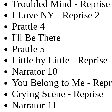
Troubled Mind - Reprise
I Love NY - Reprise 2
Prattle 4
I'll Be There
Prattle 5
Little by Little - Reprise
Narrator 10
You Belong to Me - Repr
Crying Scene - Reprise
Narrator 11