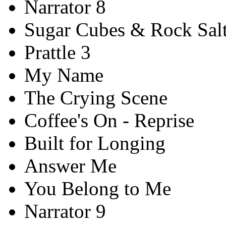
Narrator 8
Sugar Cubes & Rock Sal
Prattle 3
My Name
The Crying Scene
Coffee's On - Reprise
Built for Longing
Answer Me
You Belong to Me
Narrator 9