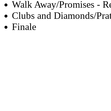
Walk Away/Promises - Re
Clubs and Diamonds/Prat
Finale