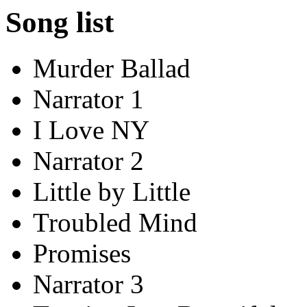
Song list
Murder Ballad
Narrator 1
I Love NY
Narrator 2
Little by Little
Troubled Mind
Promises
Narrator 3