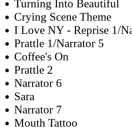
Turning Into Beautiful
Crying Scene Theme
I Love NY - Reprise 1/Na
Prattle 1/Narrator 5
Coffee's On
Prattle 2
Narrator 6
Sara
Narrator 7
Mouth Tattoo