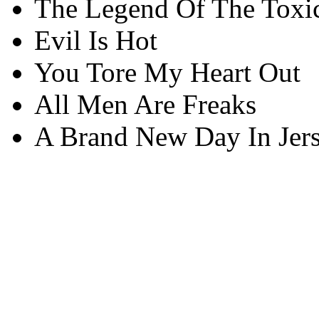
The Legend Of The Toxi
Evil Is Hot
You Tore My Heart Out
All Men Are Freaks
A Brand New Day In Jer