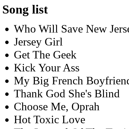
Song list
Who Will Save New Jers
Jersey Girl
Get The Geek
Kick Your Ass
My Big French Boyfrien
Thank God She's Blind
Choose Me, Oprah
Hot Toxic Love