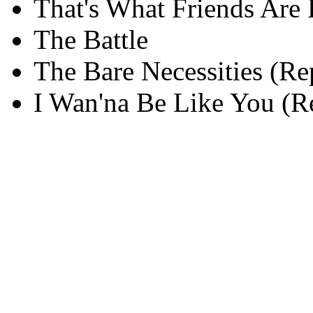
That's What Friends Are 
The Battle
The Bare Necessities (Re
I Wan'na Be Like You (R