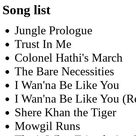
Song list
Jungle Prologue
Trust In Me
Colonel Hathi's March
The Bare Necessities
I Wan'na Be Like You
I Wan'na Be Like You (Re
Shere Khan the Tiger
Mowgil Runs