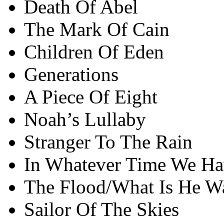
Death Of Abel
The Mark Of Cain
Children Of Eden
Generations
A Piece Of Eight
Noah’s Lullaby
Stranger To The Rain
In Whatever Time We Ha
The Flood/What Is He Wa
Sailor Of The Skies