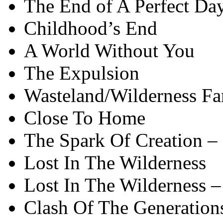
The End of A Perfect Da
Childhood’s End
A World Without You
The Expulsion
Wasteland/Wilderness Fa
Close To Home
The Spark Of Creation –
Lost In The Wilderness
Lost In The Wilderness –
Clash Of The Generation