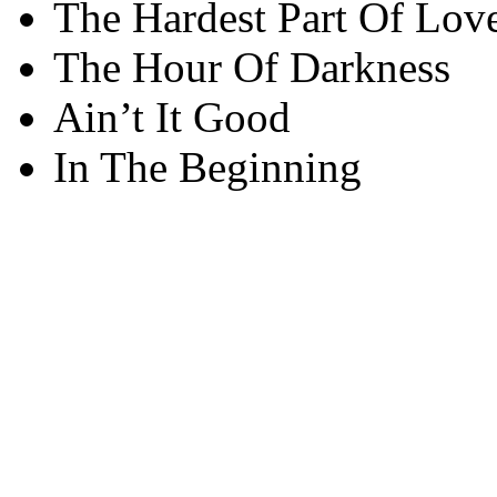
The Hardest Part Of Lov
The Hour Of Darkness
Ain’t It Good
In The Beginning