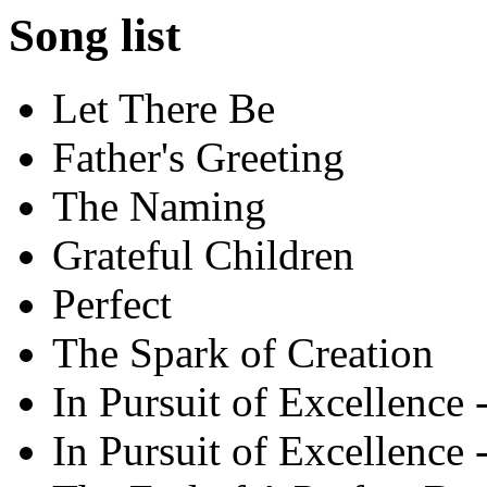
Song list
Let There Be
Father's Greeting
The Naming
Grateful Children
Perfect
The Spark of Creation
In Pursuit of Excellence -
In Pursuit of Excellence -