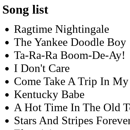
Song list
Ragtime Nightingale
The Yankee Doodle Boy
Ta-Ra-Ra Boom-De-Ay!
I Don't Care
Come Take A Trip In My 
Kentucky Babe
A Hot Time In The Old 
Stars And Stripes Foreve