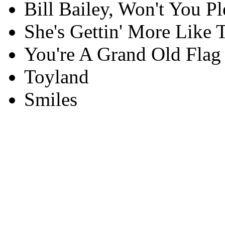
Bill Bailey, Won't You 
She's Gettin' More Like
You're A Grand Old Flag
Toyland
Smiles