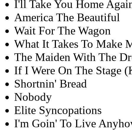
I'll Take You Home Agai
America The Beautiful
Wait For The Wagon
What It Takes To Make M
The Maiden With The D
If I Were On The Stage 
Shortnin' Bread
Nobody
Elite Syncopations
I'm Goin' To Live Anyhow