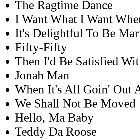
The Ragtime Dance
I Want What I Want When
It's Delightful To Be Mar
Fifty-Fifty
Then I'd Be Satisfied Wit
Jonah Man
When It's All Goin' Out 
We Shall Not Be Moved
Hello, Ma Baby
Teddy Da Roose