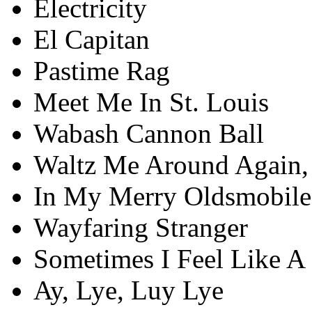
Electricity
El Capitan
Pastime Rag
Meet Me In St. Louis
Wabash Cannon Ball
Waltz Me Around Again, 
In My Merry Oldsmobile
Wayfaring Stranger
Sometimes I Feel Like A
Ay, Lye, Luy Lye