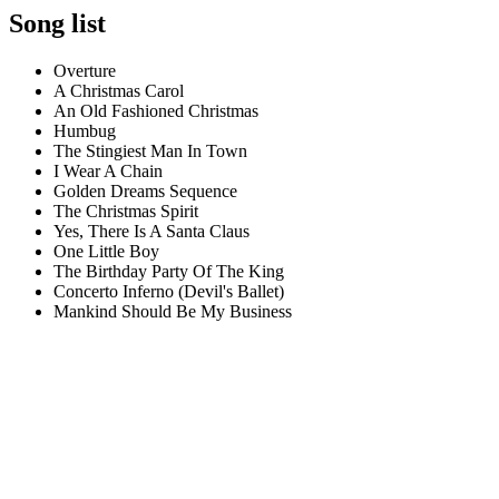
Song list
Overture
A Christmas Carol
An Old Fashioned Christmas
Humbug
The Stingiest Man In Town
I Wear A Chain
Golden Dreams Sequence
The Christmas Spirit
Yes, There Is A Santa Claus
One Little Boy
The Birthday Party Of The King
Concerto Inferno (Devil's Ballet)
Mankind Should Be My Business