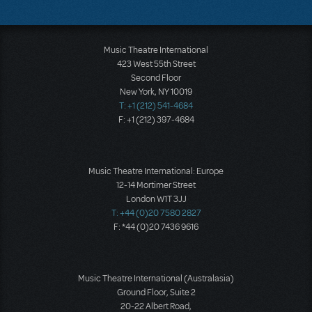
Music Theatre International
423 West 55th Street
Second Floor
New York, NY 10019
T: +1 (212) 541-4684
F: +1 (212) 397-4684
Music Theatre International: Europe
12-14 Mortimer Street
London W1T 3JJ
T: +44 (0)20 7580 2827
F: *44 (0)20 7436 9616
Music Theatre International (Australasia)
Ground Floor, Suite 2
20-22 Albert Road,