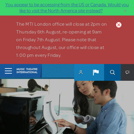
You appear to be accessing from the US or Canada. Would you
×
like to visit the North America site instead?
Skip to main content
The MTI London office will close at 2pm on
Thursday 6th August, re-opening at 9am
on Friday 7th August. Please note that
throughout August, our office will close at
1:00 pm every Friday.
Home