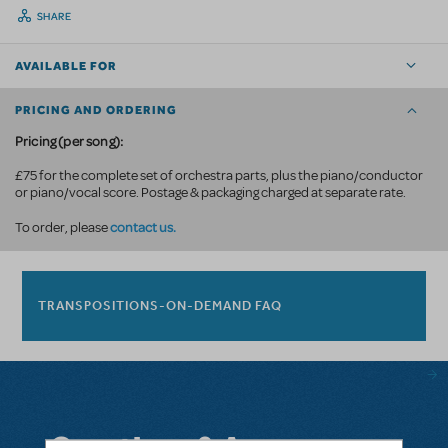
SHARE
AVAILABLE FOR
PRICING AND ORDERING
Pricing (per song):
£75 for the complete set of orchestra parts, plus the piano/conductor
or piano/vocal score. Postage & packaging charged at separate rate.
contact us.
To order, please
TRANSPOSITIONS-ON-DEMAND FAQ
Questions & Answers