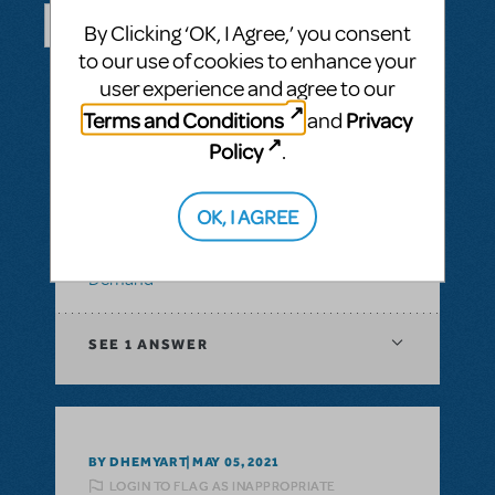
By Clicking ‘OK, I Agree,’ you consent
to our use of cookies to enhance your
SEE ALL QUESTIONS
user experience and agree to our
Terms and Conditions
Privacy
and
Policy
.
BY ABOVOXER
SEPTEMBER 03, 2024
LOGIN TO FLAG AS INAPPROPRIATE
OK, I AGREE
Related shows or resources:
Digital Scripts
& Piano/Vocal Scores
,
Transpositions-On-
Demand
SEE
1 ANSWER
BY DHEMYART
MAY 05, 2021
LOGIN TO FLAG AS INAPPROPRIATE