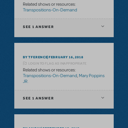
Related shows or resources:
Transpositions-On-Demand
SEE
1 ANSWER
BY TFERENCE
FEBRUARY 16, 2018
LOGIN TO FLAG AS INAPPROPRIATE
Related shows or resources:
Transpositions-On-Demand
,
Mary Poppins
JR.
SEE
1 ANSWER