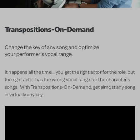
Transpositions-On-Demand
Change the key of any song and optimize
your performer’s vocal range.
It happens all the time… you get the right actor for the role, but
the right actor has the wrong vocal range for the character’s
songs. With Transpositions-On-Demand, get almost any song
in virtually any key.