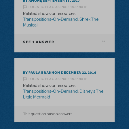
BY AMOHL
SEPTEMBER 13, 2017
LOGIN TO FLAG AS INAPPROPRIATE
Related shows or resources:
Transpositions-On-Demand
,
Shrek The
Musical
SEE
1 ANSWER
BY PAULA BRANNON
DECEMBER 22, 2016
LOGIN TO FLAG AS INAPPROPRIATE
Related shows or resources:
Transpositions-On-Demand
,
Disney's The
Little Mermaid
This question has no answers