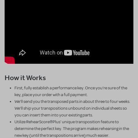
How it Works
First, fully establish a performance key. Once you’re sure of the
key, place your order with a full payment.
We’ll send you the transposed parts in about three to four weeks.
We’ll ship your transpositions unbound on individual sheets so
you can insert them into your existing parts.
Utilize RehearScore®Plus' unique transposition feature to
determine the perfect key. The program makes rehearsing in the
new key (until the transpositions arrive) much easier.