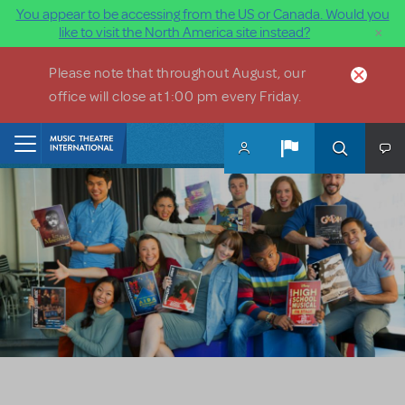
You appear to be accessing from the US or Canada. Would you
×
like to visit the North America site instead?
Skip to main content
Please note that throughout August, our
office will close at 1:00 pm every Friday.
Home