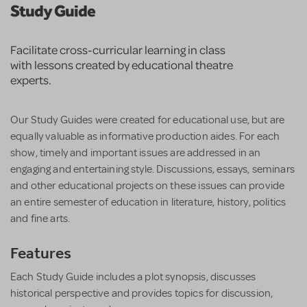
Study Guide
Facilitate cross-curricular learning in class
with lessons created by educational theatre
experts.
Our Study Guides were created for educational use, but are
equally valuable as informative production aides. For each
show, timely and important issues are addressed in an
engaging and entertaining style. Discussions, essays, seminars
and other educational projects on these issues can provide
an entire semester of education in literature, history, politics
and fine arts.
Features
Each Study Guide includes a plot synopsis, discusses
historical perspective and provides topics for discussion,