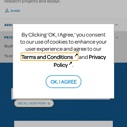
research projects and essays.
SHARE
AVAILABLE FOR
By Clicking ‘OK, I Agree,’ you consent
PRICING AND ORDERING
to our use of cookies to enhance your
Study Guides are available for £5 each.
user experience and agree to our
Terms and Conditions
Privacy
and
contact us.
To order, please
Policy
.
OK, I AGREE
Questions & Answers
SEE ALL QUESTIONS