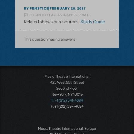
BY PENSTICE
FEBRUARY 20, 2017
LOGIN TO FLAG AS INAPPROPRIATE
Related shows or resources:
Study Guide
This question has no answers
Music Theatre International
423 West 55th Street
Second Floor
New York, NY 10019
T: +1 (212) 541-4684
F: +1 (212) 397-4684
Music Theatre International: Europe