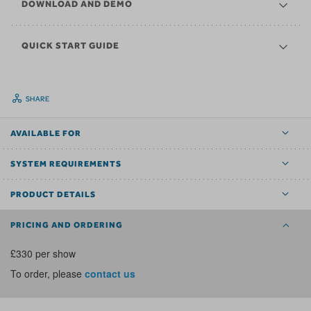
DOWNLOAD AND DEMO
QUICK START GUIDE
SHARE
AVAILABLE FOR
SYSTEM REQUIREMENTS
PRODUCT DETAILS
PRICING AND ORDERING
£330 per show
To order, please
contact us