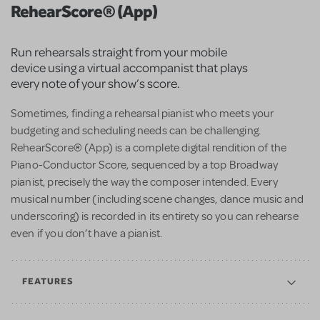
RehearScore® (App)
Run rehearsals straight from your mobile
device using a virtual accompanist that plays
every note of your show’s score.
Sometimes, finding a rehearsal pianist who meets your
budgeting and scheduling needs can be challenging.
RehearScore® (App) is a complete digital rendition of the
Piano-Conductor Score, sequenced by a top Broadway
pianist, precisely the way the composer intended. Every
musical number (including scene changes, dance music and
underscoring) is recorded in its entirety so you can rehearse
even if you don’t have a pianist.
FEATURES