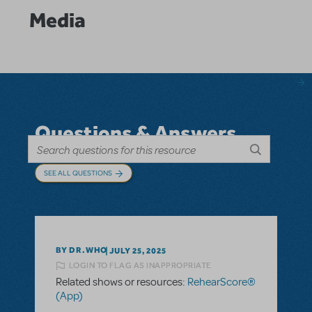
Media
Questions & Answers
SEE ALL QUESTIONS
BY DR.WHO
JULY 25, 2025
LOGIN TO FLAG AS INAPPROPRIATE
Related shows or resources:
RehearScore®
(App)