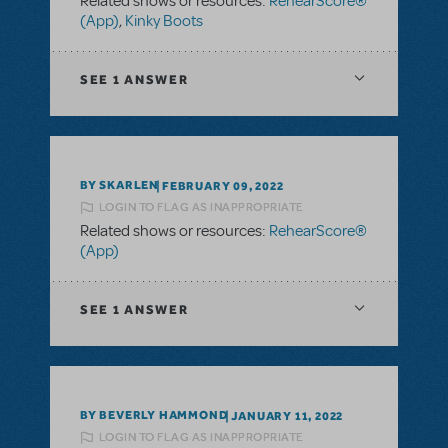
Related shows or resources:
RehearScore®
(App)
,
Kinky Boots
SEE
1 ANSWER
BY SKARLEN
FEBRUARY 09, 2022
LOGIN TO FLAG AS INAPPROPRIATE
Related shows or resources:
RehearScore®
(App)
SEE
1 ANSWER
BY BEVERLY HAMMOND
JANUARY 11, 2022
LOGIN TO FLAG AS INAPPROPRIATE