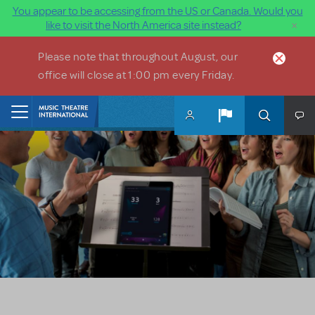
You appear to be accessing from the US or Canada. Would you
×
like to visit the North America site instead?
Skip to main content
Please note that throughout August, our
office will close at 1:00 pm every Friday.
Home