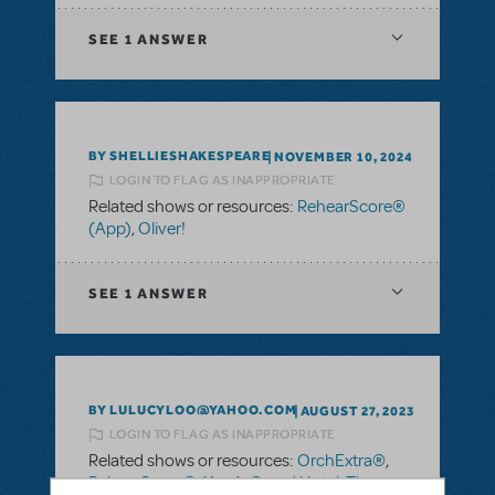
SEE
1 ANSWER
BY SHELLIESHAKESPEARE
NOVEMBER 10, 2024
LOGIN TO FLAG AS INAPPROPRIATE
Related shows or resources:
RehearScore®
(App)
,
Oliver!
SEE
1 ANSWER
BY LULUCYLOO@YAHOO.COM
AUGUST 27, 2023
LOGIN TO FLAG AS INAPPROPRIATE
Related shows or resources:
OrchExtra®
,
RehearScore® (App)
,
Grand Hotel: The