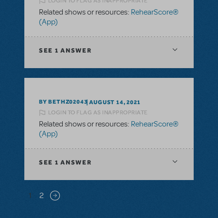
LOGIN TO FLAG AS INAPPROPRIATE
Related shows or resources:
RehearScore®
(App)
SEE
1 ANSWER
BY BETHZ02043
AUGUST 14, 2021
LOGIN TO FLAG AS INAPPROPRIATE
Related shows or resources:
RehearScore®
(App)
SEE
1 ANSWER
Pagination
1
2
Next page