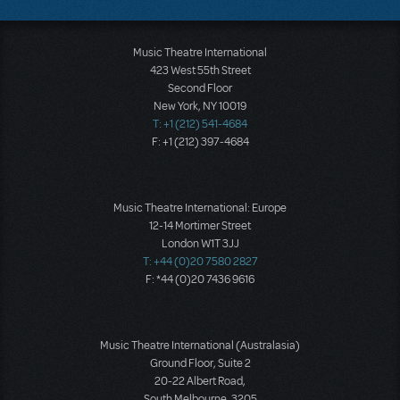
Music Theatre International
423 West 55th Street
Second Floor
New York, NY 10019
T: +1 (212) 541-4684
F: +1 (212) 397-4684
Music Theatre International: Europe
12-14 Mortimer Street
London W1T 3JJ
T: +44 (0)20 7580 2827
F: *44 (0)20 7436 9616
Music Theatre International (Australasia)
Ground Floor, Suite 2
20-22 Albert Road,
South Melbourne, 3205