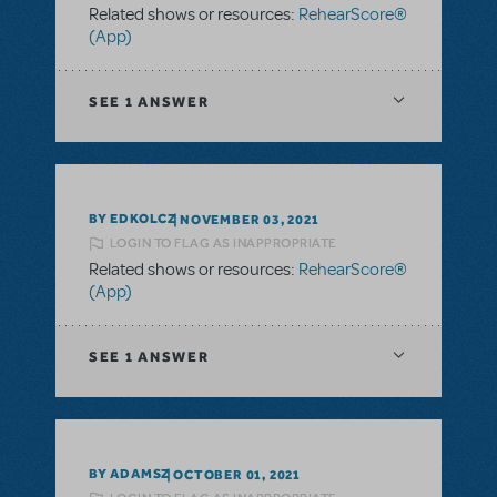
Related shows or resources:
RehearScore®
(App)
SEE
1 ANSWER
BY EDKOLCZ
NOVEMBER 03, 2021
LOGIN TO FLAG AS INAPPROPRIATE
Related shows or resources:
RehearScore®
(App)
SEE
1 ANSWER
BY ADAMSZ
OCTOBER 01, 2021