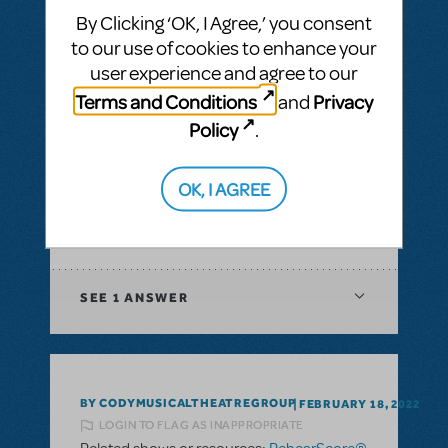
Musical
By Clicking ‘OK, I Agree,’ you consent
to our use of cookies to enhance your
SEE
1 ANSWER
user experience and agree to our
Terms and Conditions
Privacy
and
Policy
.
BY GKO
FEBRUARY 25, 2022
OK, I AGREE
LOGIN TO FLAG AS INAPPROPRIATE
Related shows or resources:
RehearScore®
(App)
SEE
1 ANSWER
BY CODYMUSICALTHEATREGROUP
FEBRUARY 18, 2022
LOGIN TO FLAG AS INAPPROPRIATE