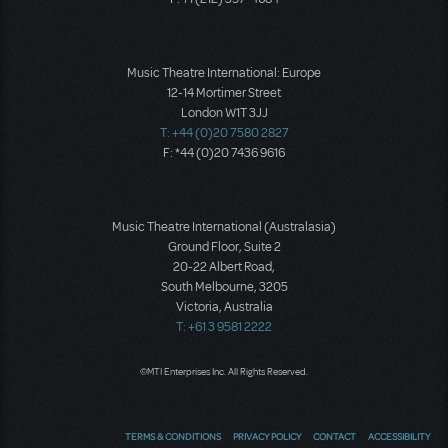
Music Theatre International: Europe
12-14 Mortimer Street
London W1T 3JJ
T: +44 (0)20 7580 2827
F: *44 (0)20 7436 9616
Music Theatre International (Australasia)
Ground Floor, Suite 2
20-22 Albert Road,
South Melbourne, 3205
Victoria, Australia
T: +61 3 9581 2222
©MTI Enterprises Inc. All Rights Reserved.
TERMS & CONDITIONS
PRIVACY POLICY
CONTACT
ACCESSIBILITY