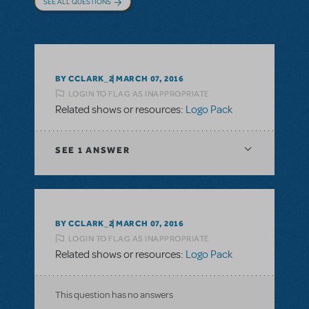
SEE ALL QUESTIONS
BY CCLARK_2
MARCH 07, 2016
LOGIN TO FLAG AS INAPPROPRIATE
Related shows or resources:
Logo Pack
SEE
1 ANSWER
BY CCLARK_2
MARCH 07, 2016
LOGIN TO FLAG AS INAPPROPRIATE
Related shows or resources:
Logo Pack
This question has no answers