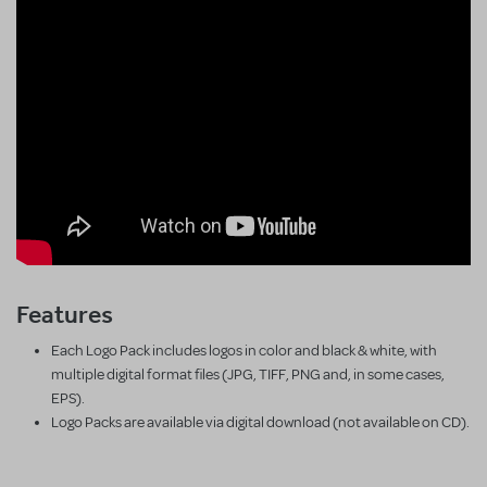
Features
Each Logo Pack includes logos in color and black & white, with
multiple digital format files (JPG, TIFF, PNG and, in some cases,
EPS).
Logo Packs are available via digital download (not available on CD).