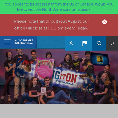
You appear to be accessing from the US or Canada. Would you
×
like to visit the North America site instead?
Skip to main content
Please note that throughout August, our
office will close at 1:00 pm every Friday.
Home