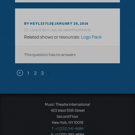
BY HEYL337129
JANUARY 29, 2016
LOGIN TO FLAG AS INAPPROPRIATE
Related shows or resources:
Logo Pack
This question has no answers
Pagination
1
2
3
4
Previous page
Music Theatre International
423 West 55th Street
Second Floor
New York, NY 10019
T: +1 (212) 541-4684
F: +1 (212) 397-4684