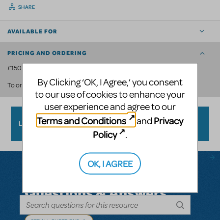
SHARE
AVAILABLE FOR
PRICING AND ORDERING
£150 per show.
By Clicking ‘OK, I Agree,’ you consent
contact us
.
To order, please
to our use of cookies to enhance your
user experience and agree to our
Terms and Conditions
Privacy
and
LOGO PACK FAQ
Policy
.
OK, I AGREE
Questions & Answers