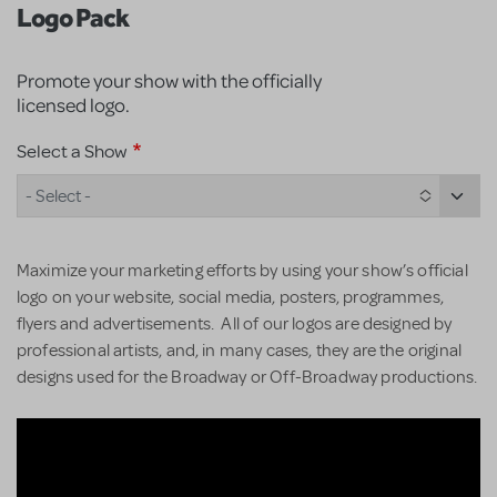
Logo Pack
Promote your show with the officially
licensed logo.
Select a Show
- Select -
Maximize your marketing efforts by using your show’s official
logo on your website, social media, posters, programmes,
flyers and advertisements. All of our logos are designed by
professional artists, and, in many cases, they are the original
designs used for the Broadway or Off-Broadway productions.