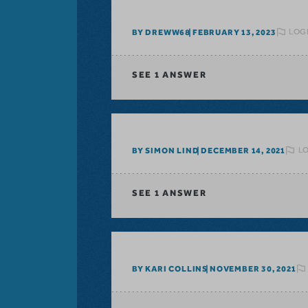
LOGI
BY DREWW68
FEBRUARY 13, 2023
SEE
1 ANSWER
LO
BY SIMON LIND
DECEMBER 14, 2021
SEE
1 ANSWER
BY KARI COLLINS
NOVEMBER 30, 2021