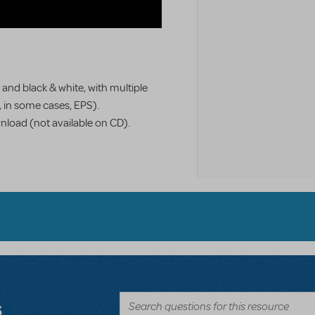
 and black & white, with multiple
d, in some cases, EPS).
wnload (not available on CD).
s