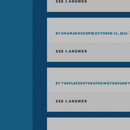
SEE
1 ANSWER
BY DRAMAROCKSMD
OCTOBER 19, 2021
SEE
1 ANSWER
BY THEPLAYERSTHEATREINC
FEBRUARY 
SEE
1 ANSWER