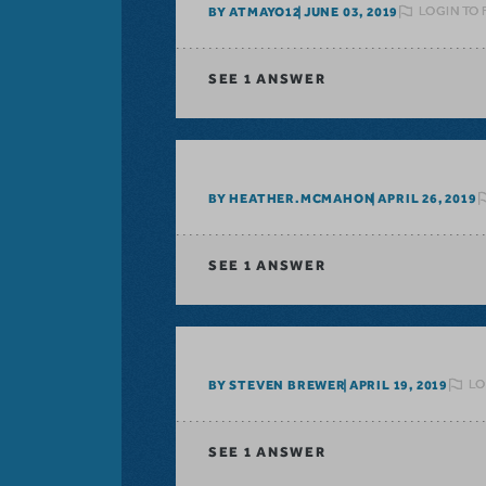
LOGIN TO 
BY ATMAYO12
JUNE 03, 2019
SEE
1 ANSWER
BY HEATHER.MCMAHON
APRIL 26, 2019
SEE
1 ANSWER
LO
BY STEVEN BREWER
APRIL 19, 2019
SEE
1 ANSWER