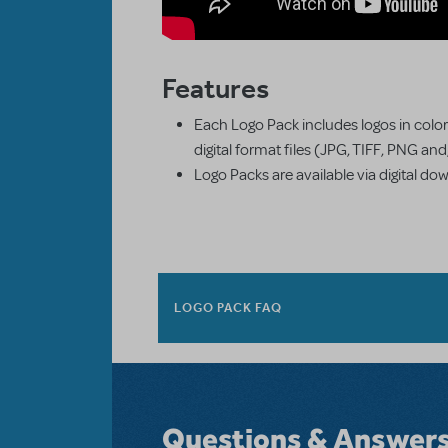
Features
Each Logo Pack includes logos in color
digital format files (JPG, TIFF, PNG an
Logo Packs are available via digital do
LOGO PACK FAQ
Questions & Answer