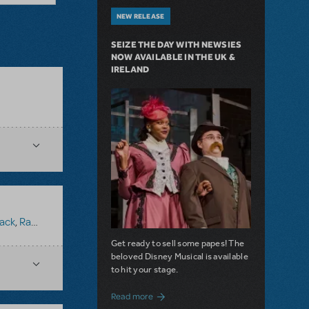
NEW RELEASE
SEIZE THE DAY WITH NEWSIES
NOW AVAILABLE IN THE UK &
IRELAND
ack
,
Ragtime (Version 1)
Get ready to sell some papes! The
beloved Disney Musical is available
to hit your stage.
about Seize the Day with Newsies Now Av
Read more