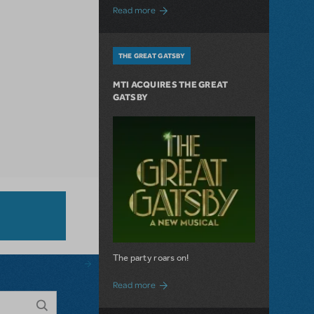
about The Connector: Now Available for
Read more
THE GREAT GATSBY
MTI ACQUIRES THE GREAT
GATSBY
The party roars on!
about MTI Acquires The Great Gatsby
Read more