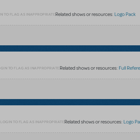
Related shows or resources:
Logo Pack
N TO FLAG AS INAPPROPRIATE
Related shows or resources:
Full Referen
GIN TO FLAG AS INAPPROPRIATE
Related shows or resources:
Logo Pa
LOGIN TO FLAG AS INAPPROPRIATE