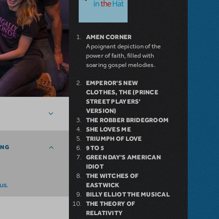
AMEN CORNER
A poignant depiction of the
power of faith, filled with
soaring gospel melodies.
EMPEROR'S NEW
CLOTHES, THE (PRINCE
STREET PLAYERS'
VERSION)
THE ROBBER BRIDEGROOM
SHE LOVES ME
TRIUMPH OF LOVE
ING
9 TO 5
GREEN DAY'S AMERICAN
IDIOT
THE WITCHES OF
 us
.
EASTWICK
BILLY ELLIOT THE MUSICAL
THE THEORY OF
RELATIVITY