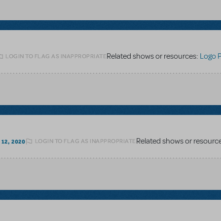
Related shows or resources:
Logo 
LOGIN TO FLAG AS INAPPROPRIATE
Related shows or resourc
LOGIN TO FLAG AS INAPPROPRIATE
12, 2020