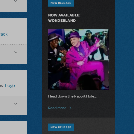
NEW RELEASE
NOW AVAILABLE:
WONDERLAND
Pack
es:
Logo Pack
,
Oliver!
Head down the Rabbit Hole...
about Now Available: Wonderland
Read more
NEW RELEASE