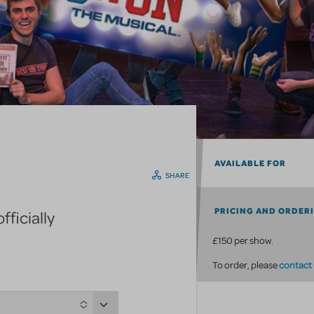
AVAILABLE FOR
SHARE
PRICING AND ORDER
ficially
£150 per show.
contact
To order, please