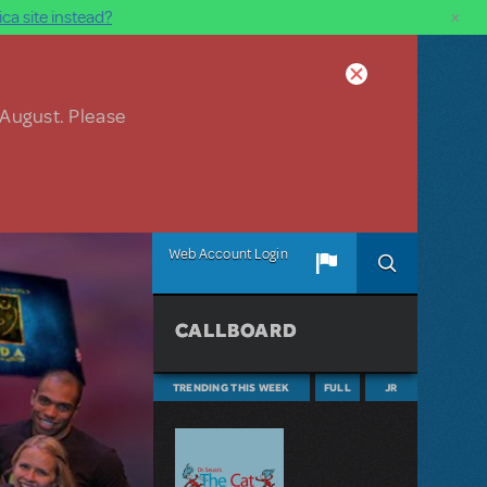
×
ca site instead?
 August. Please
Web Account Login
CALLBOARD
TRENDING THIS WEEK
FULL
JR