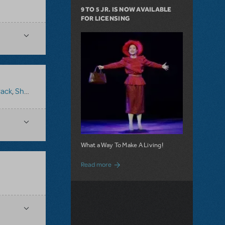
9 TO 5 JR. IS NOW AVAILABLE
FOR LICENSING
Pack
,
Shrek The Musical
What a Way To Make A Living!
about 9 to 5 JR. is Now Available for Lic
Read more