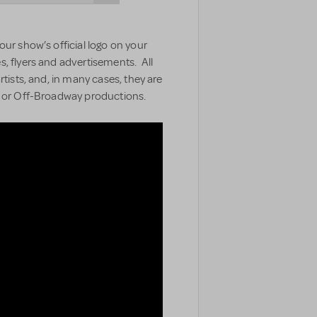
our show’s official logo on your
, flyers and advertisements. All
rtists, and, in many cases, they are
y or Off-Broadway productions.