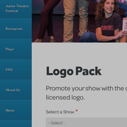
Junior Theatre
Festival
Resources
Plays
Logo Pack
FAQ
Promote your show with the of
About Us
licensed logo.
News
Select a Show
- Select -