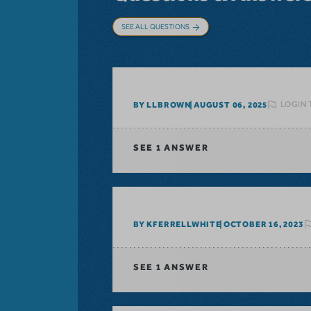
SEE ALL QUESTIONS
LOGIN 
BY LLBROWN
AUGUST 06, 2025
SEE
1 ANSWER
BY KFERRELLWHITE
OCTOBER 16, 2023
SEE
1 ANSWER