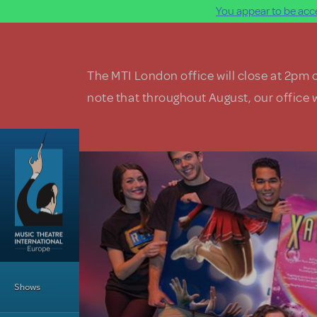
You appear to be acce
Skip to main content
The MTI London office will close at 2pm 
note that throughout August, our office w
Main Menu
Shows