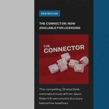
NEW RELEASE
THE CONNECTOR: NOW
AVAILABLE FOR LICENSING
This compelling, Drama Desk-
nominated musical from Jason
Robert Brown unveils the story
behind the headlines.