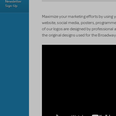
Newsletter
Sign-Up
Maximize your marketing efforts by using y
website, social media, posters, programmes
of our logos are designed by professional a
the original designs used for the Broadwa