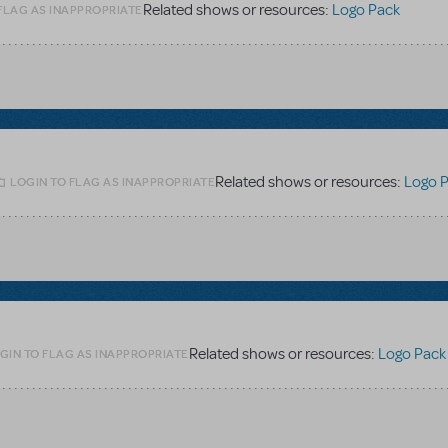
Related shows or resources:
Logo Pack
FLAG AS INAPPROPRIATE
Related shows or resources:
Logo 
LOGIN TO FLAG AS INAPPROPRIATE
Related shows or resources:
Logo Pack
GIN TO FLAG AS INAPPROPRIATE