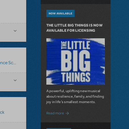
NOW AVAILABLE
THE LITTLE BIG THINGS IS NOW
AVAILABLE FOR LICENSING
ce Score
,
Logo Pack
,
Billy Elliot The Musical
A powerful, uplifting new musical
about resilience, family, and finding
joy in life’s smallest moments.
ck
about The Little Big Things is Now Availa
Read more