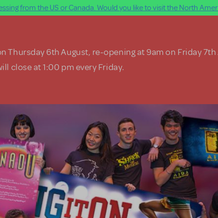
ssing from the US or Canada. Would you like to visit the North Ameri
on Thursday 6th August, re-opening at 9am on Friday 7th
ill close at 1:00 pm every Friday.