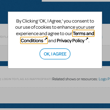
By Clicking ‘OK, I Agree,’ you consent to
our use of cookies to enhance your user
Terms and
experience and agree to our
Related shows or resources:
Logo Pack
TO FLAG AS INAPPROPRIATE
Conditions
Privacy Policy
and
.
OK, I AGREE
Related shows or resources:
Logo P
LOGIN TO FLAG AS INAPPROPRIATE