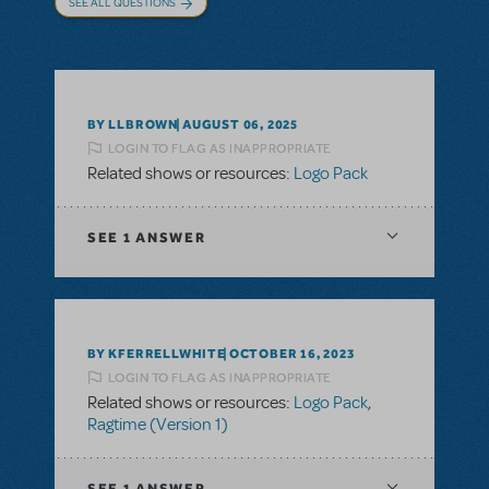
SEE ALL QUESTIONS
BY LLBROWN
AUGUST 06, 2025
LOGIN TO FLAG AS INAPPROPRIATE
Related shows or resources:
Logo Pack
SEE
1 ANSWER
BY KFERRELLWHITE
OCTOBER 16, 2023
LOGIN TO FLAG AS INAPPROPRIATE
Related shows or resources:
Logo Pack
,
Ragtime (Version 1)
SEE
1 ANSWER