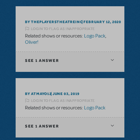
BY THEPLAYERSTHEATREINC
FEBRUARY 12, 2020
LOGIN TO FLAG AS INAPPROPRIATE
Related shows or resources:
Logo Pack
,
Oliver!
SEE
1 ANSWER
BY ATMAYO12
JUNE 03, 2019
LOGIN TO FLAG AS INAPPROPRIATE
Related shows or resources:
Logo Pack
SEE
1 ANSWER