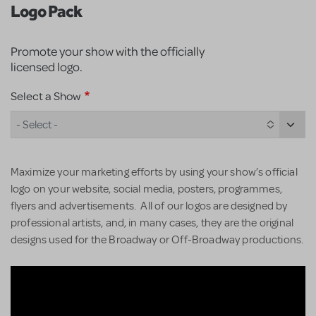
Logo Pack
Promote your show with the officially
licensed logo.
Select a Show
- Select -
Maximize your marketing efforts by using your show’s official
logo on your website, social media, posters, programmes,
flyers and advertisements. All of our logos are designed by
professional artists, and, in many cases, they are the original
designs used for the Broadway or Off-Broadway productions.