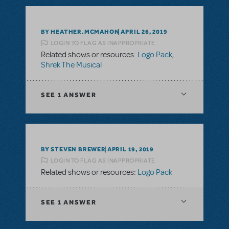
BY HEATHER.MCMAHON
APRIL 26, 2019
LOGIN TO FLAG AS INAPPROPRIATE
Related shows or resources:
Logo Pack
,
Shrek The Musical
SEE
1 ANSWER
BY STEVEN BREWER
APRIL 19, 2019
LOGIN TO FLAG AS INAPPROPRIATE
Related shows or resources:
Logo Pack
SEE
1 ANSWER