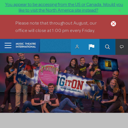
You appear to be accessing from the US or Canada. Would you
×
like to visit the North America site instead?
Skip to main content
Please note that throughout August, our
office will close at 1:00 pm every Friday.
Home