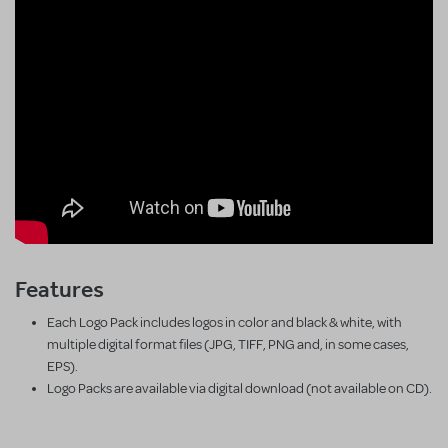
Features
Each Logo Pack includes logos in color and black & white, with
multiple digital format files (JPG, TIFF, PNG and, in some cases,
EPS).
Logo Packs are available via digital download (not available on CD).