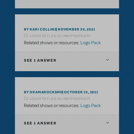
BY KARI COLLINS
NOVEMBER 30, 2021
LOGIN TO FLAG AS INAPPROPRIATE
Related shows or resources:
Logo Pack
SEE
1 ANSWER
BY DRAMAROCKSMD
OCTOBER 19, 2021
LOGIN TO FLAG AS INAPPROPRIATE
Related shows or resources:
Logo Pack
SEE
1 ANSWER