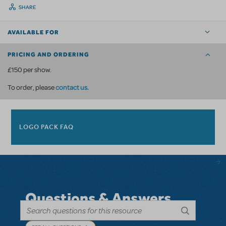
SHARE
AVAILABLE FOR
PRICING AND ORDERING
£150 per show.
contact us
.
To order, please
LOGO PACK FAQ
Questions & Answers