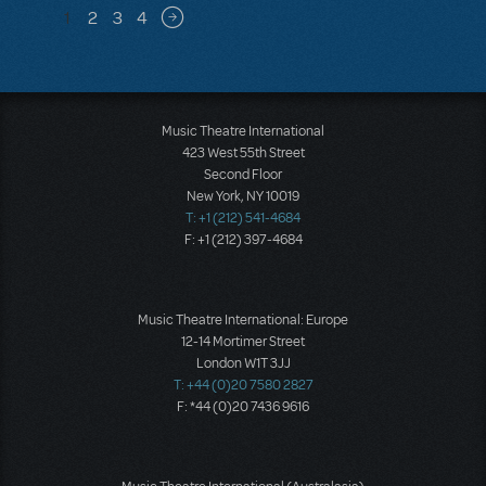
Pagination
1
2
3
4
Next page
Music Theatre International
423 West 55th Street
Second Floor
New York, NY 10019
T: +1 (212) 541-4684
F: +1 (212) 397-4684
Music Theatre International: Europe
12-14 Mortimer Street
London W1T 3JJ
T: +44 (0)20 7580 2827
F: *44 (0)20 7436 9616