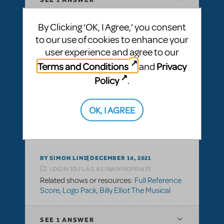
By Clicking ‘OK, I Agree,’ you consent
to our use of cookies to enhance your
user experience and agree to our
BY DREWW68
FEBRUARY 13, 2023
Terms and Conditions
Privacy
LOGIN TO FLAG AS INAPPROPRIATE
and
Related shows or resources:
Logo Pack
Policy
.
SEE
1 ANSWER
OK, I AGREE
BY SIMON LIND
DECEMBER 14, 2021
LOGIN TO FLAG AS INAPPROPRIATE
Related shows or resources:
Full Reference
Score
,
Logo Pack
,
Billy Elliot The Musical
SEE
1 ANSWER