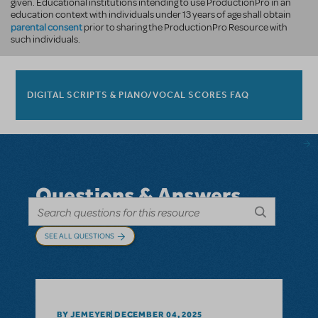
given. Educational institutions intending to use ProductionPro in an
education context with individuals under 13 years of age shall obtain
parental consent
prior to sharing the ProductionPro Resource with
such individuals.
DIGITAL SCRIPTS & PIANO/VOCAL SCORES FAQ
Questions & Answers
SEE ALL QUESTIONS
BY JEMEYER
DECEMBER 04, 2025