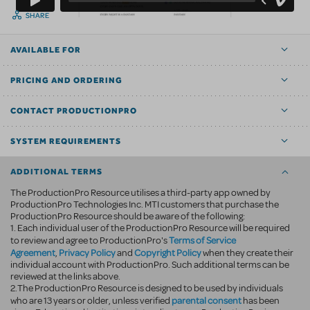
SHARE
AVAILABLE FOR
PRICING AND ORDERING
CONTACT PRODUCTIONPRO
SYSTEM REQUIREMENTS
ADDITIONAL TERMS
The ProductionPro Resource utilises a third-party app owned by
ProductionPro Technologies Inc. MTI customers that purchase the
ProductionPro Resource should be aware of the following:
1. Each individual user of the ProductionPro Resource will be required
Terms of Service
to review and agree to ProductionPro's
Agreement
Privacy Policy
Copyright Policy
,
and
when they create their
individual account with ProductionPro. Such additional terms can be
reviewed at the links above.
2.The ProductionPro Resource is designed to be used by individuals
parental consent
who are 13 years or older, unless verified
has been