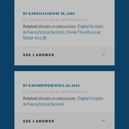
BY GARS154100
MAY 28, 2022
LOGIN TO FLAG AS INAPPROPRIATE
Related shows or resources:
Digital Scripts
& Piano/Vocal Scores
,
Shrek The Musical
,
Sister Act JR.
SEE
1 ANSWER
BY DAVINEPROD
APRIL 22, 2022
LOGIN TO FLAG AS INAPPROPRIATE
Related shows or resources:
Digital Scripts
& Piano/Vocal Scores
SEE
1 ANSWER