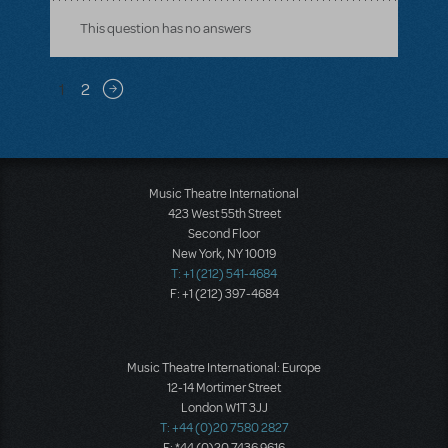
This question has no answers
Pagination
1
2
Next page
Music Theatre International
423 West 55th Street
Second Floor
New York, NY 10019
T: +1 (212) 541-4684
F: +1 (212) 397-4684
Music Theatre International: Europe
12-14 Mortimer Street
London W1T 3JJ
T: +44 (0)20 7580 2827