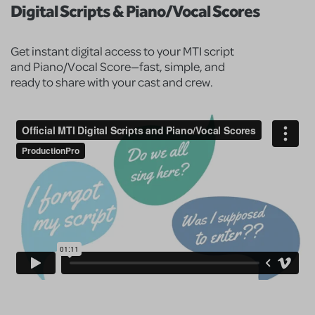
Digital Scripts & Piano/Vocal Scores
Get instant digital access to your MTI script
and Piano/Vocal Score—fast, simple, and
ready to share with your cast and crew.