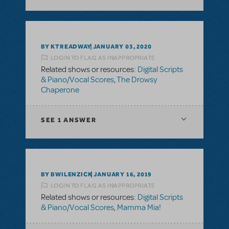
BY KTREADWAY
JANUARY 03, 2020
LOGIN TO FLAG AS INAPPROPRIATE
Related shows or resources:
Digital Scripts
& Piano/Vocal Scores
,
The Drowsy
Chaperone
SEE
1 ANSWER
BY BWILENZICK
JANUARY 16, 2019
LOGIN TO FLAG AS INAPPROPRIATE
Related shows or resources:
Digital Scripts
& Piano/Vocal Scores
,
Mamma Mia!