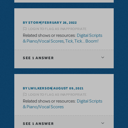
BY STORM
FEBRUARY 26, 2022
LOGIN TO FLAG AS INAPPROPRIATE
Related shows or resources:
Digital Scripts
& Piano/Vocal Scores
,
Tick, Tick... Boom!
SEE
1 ANSWER
BY LWILKERSON
AUGUST 09, 2021
LOGIN TO FLAG AS INAPPROPRIATE
Related shows or resources:
Digital Scripts
& Piano/Vocal Scores
SEE
1 ANSWER