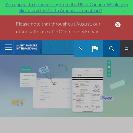
You appear to be accessing from the US or Canada. Would you
×
like to visit the North America site instead?
Skip to main content
Please note that throughout August, our
office will close at 1:00 pm every Friday.
Home