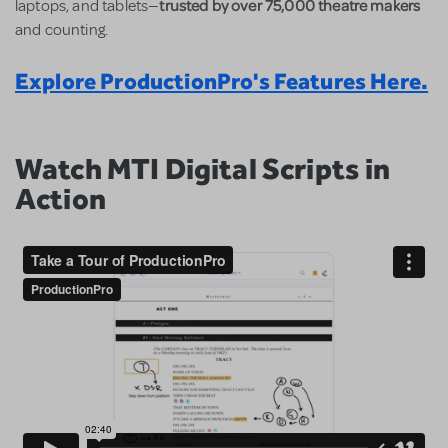
trusted by over 75,000 theatre makers
laptops, and tablets—
and counting.
Explore ProductionPro's Features Here.
Watch MTI Digital Scripts in
Action