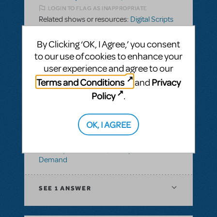
LOGIN TO FLAG AS INAPPROPRIATE
Related shows or resources:
Digital Scripts
& Piano/Vocal Scores
,
Disney's Dare to
Dream JR.
By Clicking ‘OK, I Agree,’ you consent
to our use of cookies to enhance your
user experience and agree to our
SEE
1 ANSWER
Terms and Conditions
Privacy
and
Policy
.
BY ABOVOXER
SEPTEMBER 03, 2024
OK, I AGREE
LOGIN TO FLAG AS INAPPROPRIATE
Related shows or resources:
Digital Scripts
& Piano/Vocal Scores
,
Transpositions-On-
Demand
SEE
1 ANSWER