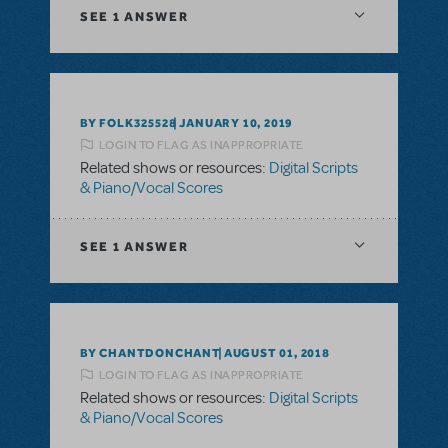
SEE
1 ANSWER
BY FOLK325528
JANUARY 10, 2019
LOGIN TO FLAG AS INAPPROPRIATE
Related shows or resources:
Digital Scripts
& Piano/Vocal Scores
SEE
1 ANSWER
BY CHANTDONCHANT
AUGUST 01, 2018
LOGIN TO FLAG AS INAPPROPRIATE
Related shows or resources:
Digital Scripts
& Piano/Vocal Scores