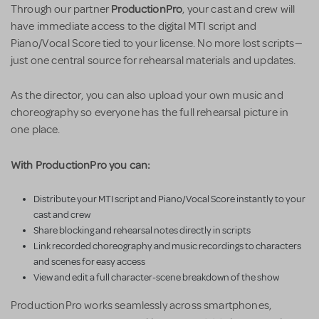
ProductionPro
Through our partner
, your cast and crew will
have immediate access to the digital MTI script and
Piano/Vocal Score tied to your license. No more lost scripts—
just one central source for rehearsal materials and updates.
As the director, you can also upload your own music and
choreography so everyone has the full rehearsal picture in
one place.
With ProductionPro you can:
Distribute your MTI script and Piano/Vocal Score instantly to your
cast and crew
Share blocking and rehearsal notes directly in scripts
Link recorded choreography and music recordings to characters
and scenes for easy access
View and edit a full character-scene breakdown of the show
ProductionPro works seamlessly across smartphones,