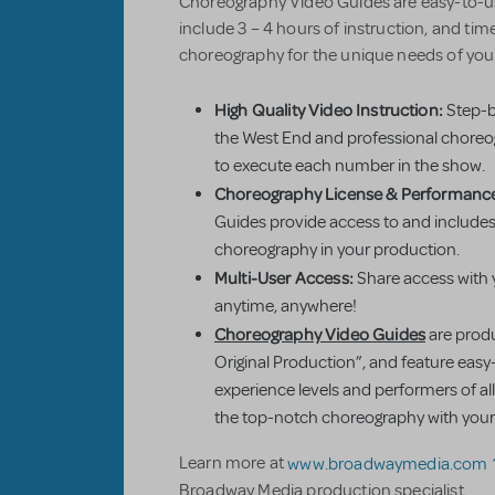
Choreography Video Guides are easy-to-use
include 3 – 4 hours of instruction, and ti
choreography for the unique needs of you
High Quality Video Instruction:
Step-b
the West End and professional choreog
to execute each number in the show.
Choreography License & Performance
Guides provide access to and includes 
choreography in your production.
Multi-User Access:
Share access with 
anytime, anywhere!
Choreography Video Guides
are produ
Original Production”, and feature easy-
experience levels and performers of all
the top-notch choreography with your
Learn more at
www.broadwaymedia.com
Broadway Media production specialist.