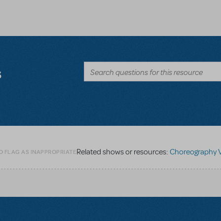
s
Related shows or resources:
Choreography Vide
O FLAG AS INAPPROPRIATE