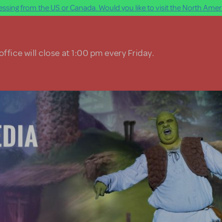
ssing from the US or Canada. Would you like to visit the North Ameri
ffice will close at 1:00 pm every Friday.