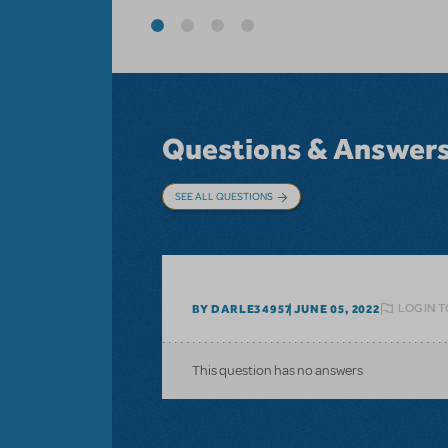
Questions & Answer
SEE ALL QUESTIONS
LOGIN T
BY DARLE34957
JUNE 05, 2022
This question has no answers