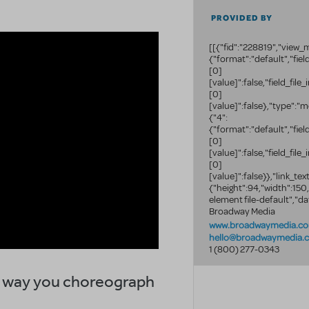
PROVIDED BY
[[{"fid":"228819","view_m
{"format":"default","fie
[0]
[value]":false,"field_fil
[0]
[value]":false},"type":"m
{"4":
{"format":"default","fie
[0]
[value]":false,"field_fil
[0]
[value]":false}},"link_text
{"height":94,"width":150
element file-default","da
Broadway Media
www.broadwaymedia.c
hello@broadwaymedia.
1 (800) 277-0343
he way you choreograph