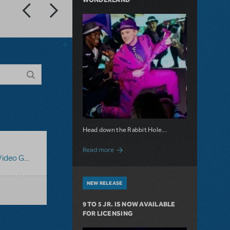
Head down the Rabbit Hole...
about Now Available: Wonderland
Read more
o Guides
NEW RELEASE
9 TO 5 JR. IS NOW AVAILABLE
FOR LICENSING