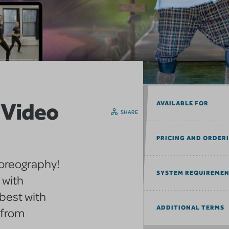
 Video
AVAILABLE FOR
SHARE
PRICING AND ORDER
horeography!
SYSTEM REQUIREME
 with
best with
ADDITIONAL TERMS
 from