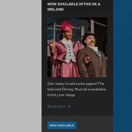
NOW AVAILABLE IN THE UK &
IRELAND
Get ready to sell some papes! The
beloved Disney Musical is available
to hit your stage.
about Seize the Day with Newsies Now Av
Read more
NOW AVAILABLE