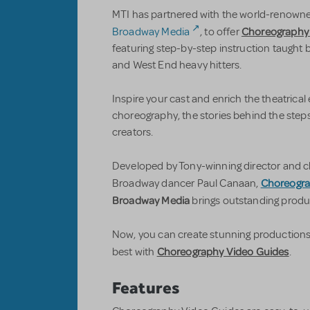
MTI has partnered with the world-renowned
Choreography
Broadway Media
, to offer
featuring step-by-step instruction taught b
and West End heavy hitters.
Inspire your cast and enrich the theatrical
choreography, the stories behind the steps,
creators.
Developed by Tony-winning director and c
Choreogra
Broadway dancer Paul Canaan,
Broadway Media
brings outstanding produc
Now, you can create stunning production
Choreography Video Guides
best with
.
Features