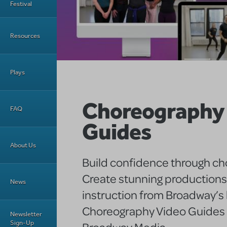
Festival
Resources
Plays
Choreography
FAQ
Guides
About Us
Build confidence through c
Create stunning productions
News
instruction from Broadway’s 
Choreography Video Guides
Newsletter
Sign-Up
Broadway Media.