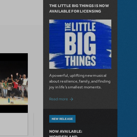
THE LITTLE BIG THINGS IS NOW
AVAILABLE FOR LICENSING
A powerful, uplifting new musical
about resilience, family, and finding
joy in life’s smallest moments.
about The Little Big Things is Now Availa
Read more
NEW RELEASE
Watch Jerry Mitchell Teach "Nicest
Overv
Kids In Town" From Hairspray
from 
NOW AVAILABLE:
WONDERLAND