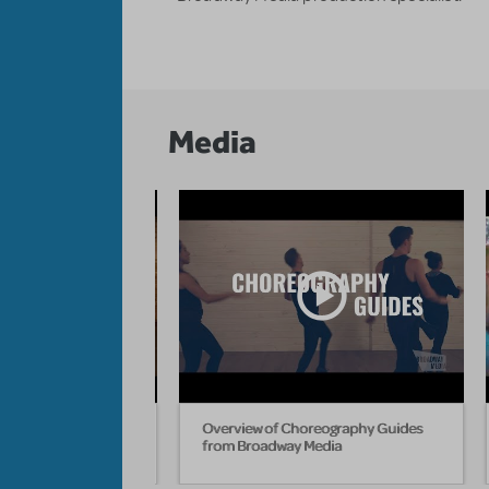
Media
hell Teach "Nicest
Overview of Choreography Guides
rom Hairspray
from Broadway Media