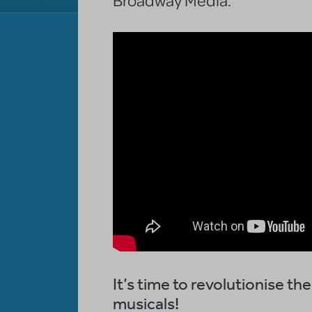
It’s time to revolutionise t
musicals!