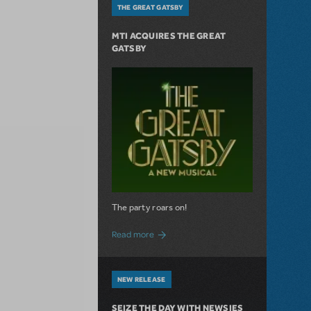
THE GREAT GATSBY
MTI ACQUIRES THE GREAT
GATSBY
The party roars on!
about MTI Acquires The Great Gatsby
Read more
NEW RELEASE
SEIZE THE DAY WITH NEWSIES