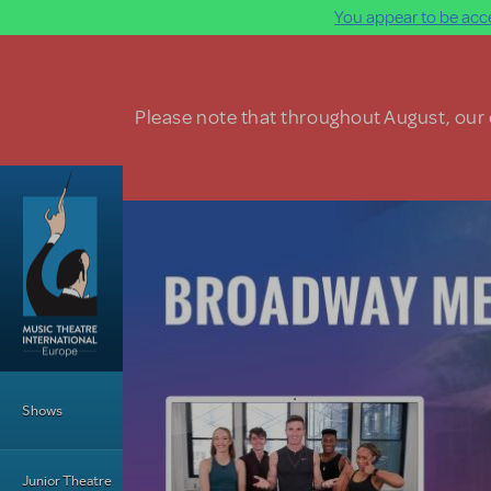
You appear to be acce
Skip to main content
Please note that throughout August, our o
Main Menu
Shows
Junior Theatre