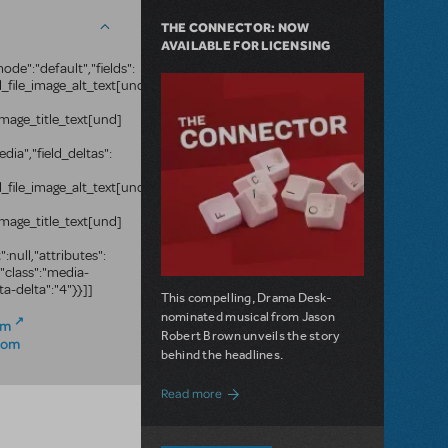
THE CONNECTOR: NOW
AVAILABLE FOR LICENSING
ode":"default","fields":
ld_file_image_alt_text[und]
e_image_title_text[und]
edia","field_deltas":
ld_file_image_alt_text[und]
e_image_title_text[und]
":null,"attributes":
,"class":"media-
ta-delta":"4"}}]]
This compelling, Drama Desk-
nominated musical from Jason
om
Robert Brown unveils the story
com
behind the headlines.
about The Connector: Now Available for
Read more