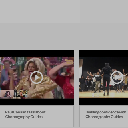
Paul Canaan talks about
Building confidence with
Choreography Guides
Choreography Guides