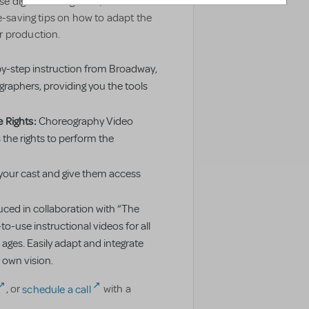
 digital video guides, which
me-saving tips on how to adapt the
r production.
y-step instruction from Broadway,
raphers, providing you the tools
 Rights:
Choreography Video
the rights to perform the
your cast and give them access
ced in collaboration with “The
to-use instructional videos for all
 ages. Easily adapt and integrate
 own vision.
, or
schedule a call
with a