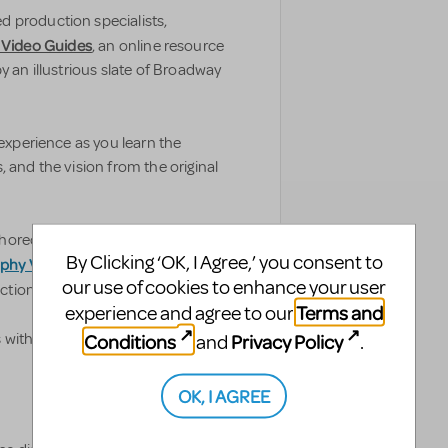
 production specialists,
 Video Guides
, an online resource
y an illustrious slate of Broadway
 experience as you learn the
 and the vision from the original
horeographer Jerry Mitchell and
By Clicking ‘OK, I Agree,’ you consent to
phy Video Guides
from
our use of cookies to enhance your user
tion value to theatres worldwide.
Terms and
experience and agree to our
Conditions
Privacy Policy
s with some help from Broadway’s
and
.
OK, I AGREE