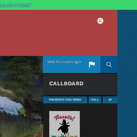
×
ca site instead?
Web Account Login
CALLBOARD
TRENDING THIS WEEK
FULL
JR