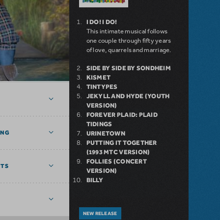
I DO! I DO!
This intimate musical follows
one couple through fifty years
of love, quarrels and marriage.
SIDE BY SIDE BY SONDHEIM
KISMET
TINTYPES
JEKYLL AND HYDE (YOUTH
VERSION)
FOREVER PLAID: PLAID
TIDINGS
ING
URINETOWN
PUTTING IT TOGETHER
(1993 MTC VERSION)
FOLLIES (CONCERT
NTS
VERSION)
BILLY
NEW RELEASE