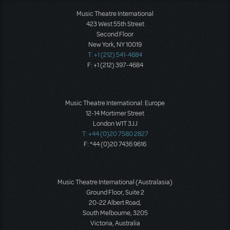
Music Theatre International
423 West 55th Street
Second Floor
New York, NY 10019
T: +1 (212) 541-4684
F: +1 (212) 397-4684
Music Theatre International: Europe
12-14 Mortimer Street
London W1T 3JJ
T: +44 (0)20 7580 2827
F: *44 (0)20 7436 9616
Music Theatre International (Australasia)
Ground Floor, Suite 2
20-22 Albert Road,
South Melbourne, 3205
Victoria, Australia