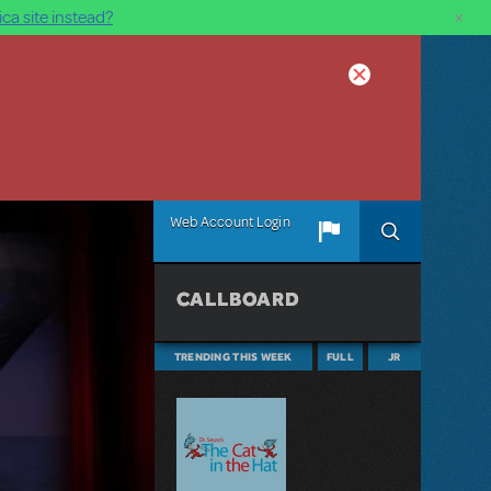
×
ca site instead?
Web Account Login
CALLBOARD
TRENDING THIS WEEK
FULL
JR