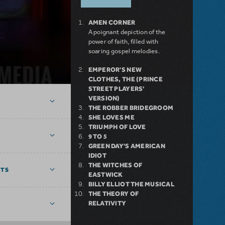
AMEN CORNER
A poignant depiction of the
power of faith, filled with
soaring gospel melodies.
EMPEROR'S NEW
CLOTHES, THE (PRINCE
STREET PLAYERS'
VERSION)
THE ROBBER BRIDEGROOM
SHE LOVES ME
TRIUMPH OF LOVE
9 TO 5
GREEN DAY'S AMERICAN
IDIOT
THE WITCHES OF
NTS
EASTWICK
BILLY ELLIOT THE MUSICAL
THE THEORY OF
RELATIVITY