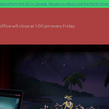
ssing from the US or Canada. Would you like to visit the North Ameri
ffice will close at 1:00 pm every Friday.