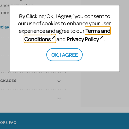
vanced projection
 more below.
By Clicking ‘OK, I Agree,’ you consent to
our use of cookies to enhance your user
dia/europe
Terms and
experience and agree to our
Conditions
Privacy Policy
and
.
OK, I AGREE
ACKAGES
ROPS FAQ