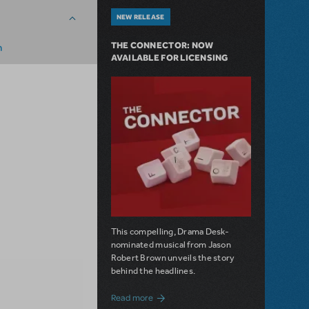
NEW RELEASE
THE CONNECTOR: NOW
m
AVAILABLE FOR LICENSING
This compelling, Drama Desk-
nominated musical from Jason
Robert Brown unveils the story
behind the headlines.
about The Connector: Now Available for
Read more