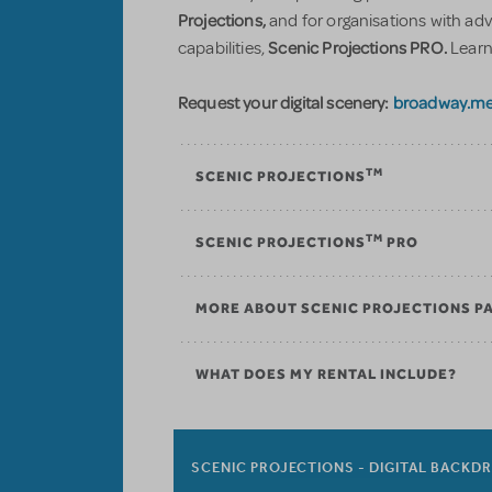
Projections,
and for organisations with ad
Scenic Projections PRO.
capabilities,
Learn
Request your digital scenery:
broadway.me
TM
SCENIC PROJECTIONS
TM
SCENIC PROJECTIONS
PRO
MORE ABOUT SCENIC PROJECTIONS P
WHAT DOES MY RENTAL INCLUDE?
SCENIC PROJECTIONS - DIGITAL BACKD