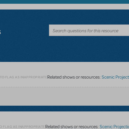
s
Related shows or resources:
Scenic Projections - Digit
 TO FLAG AS INAPPROPRIATE
Related shows or resources:
Scenic Projections - Digit
O FLAG AS INAPPROPRIATE