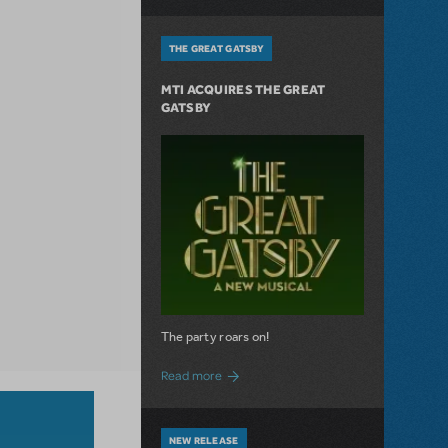
THE GREAT GATSBY
MTI ACQUIRES THE GREAT
GATSBY
The party roars on!
about MTI Acquires The Great Gatsby
Read more
NEW RELEASE