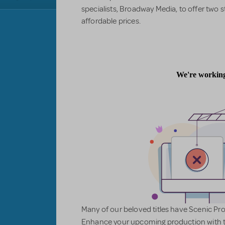
specialists, Broadway Media, to offer two s
affordable prices.
Many of our beloved titles have Scenic Pro
Enhance your upcoming production with t