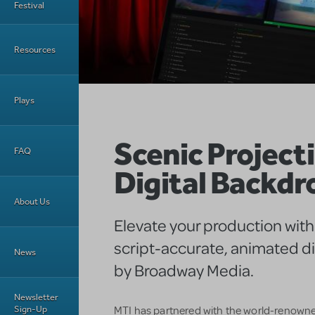
Festival
Resources
Plays
Scenic Projecti
FAQ
Digital Backdr
About Us
Elevate your production with
script-accurate, animated di
News
by Broadway Media.
Newsletter
Sign-Up
MTI has partnered with the world-renown