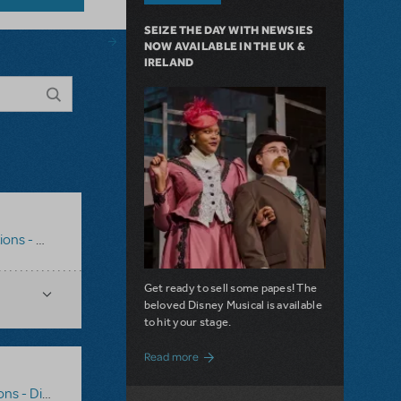
SEIZE THE DAY WITH NEWSIES
NOW AVAILABLE IN THE UK &
IRELAND
al Backdrops
,
Disney's Beauty And The Beast JR.
Get ready to sell some papes! The
beloved Disney Musical is available
to hit your stage.
about Seize the Day with Newsies Now Av
Read more
al Backdrops