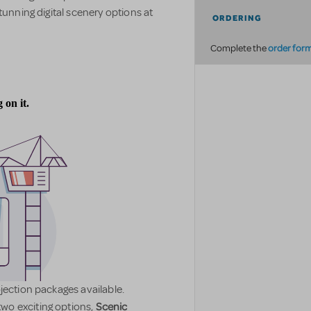
tunning digital scenery options at
ORDERING
order for
Complete the
jection packages available.
Scenic
wo exciting options,