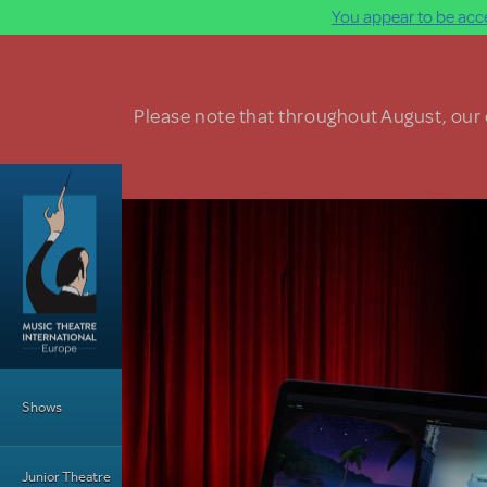
You appear to be acce
Skip to main content
Please note that throughout August, our o
Main Menu
Shows
Junior Theatre