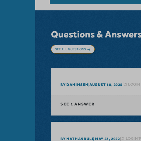
Questions & Answer
SEE ALL QUESTIONS
LOGIN
BY DANIMSEN
AUGUST 18, 2025
SEE
1 ANSWER
LOGIN T
BY NATHANBULL
MAY 23, 2022