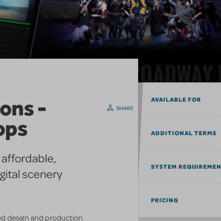
ons -
AVAILABLE FOR
SHARE
ops
ADDITIONAL TERMS
 affordable,
SYSTEM REQUIREME
gital scenery
PRICING
ed design and production