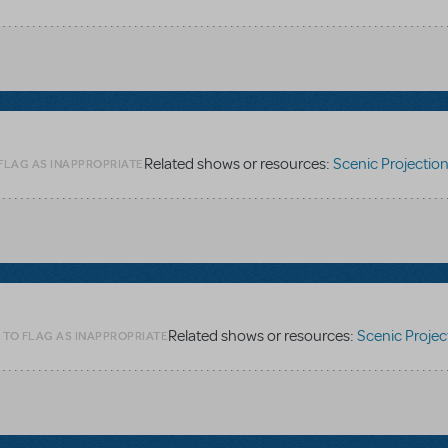
Related shows or resources:
Scenic Projections - Digit
 FLAG AS INAPPROPRIATE
Related shows or resources:
Scenic Projections - Digi
 TO FLAG AS INAPPROPRIATE