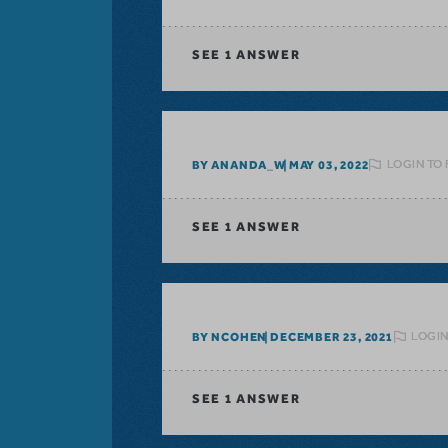
SEE
1 ANSWER
LOGIN TO
BY ANANDA_W
MAY 03, 2022
SEE
1 ANSWER
LOGIN
BY NCOHEN
DECEMBER 23, 2021
SEE
1 ANSWER