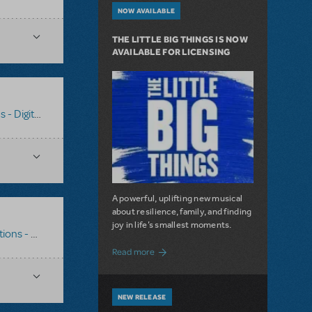
NOW AVAILABLE
THE LITTLE BIG THINGS IS NOW
AVAILABLE FOR LICENSING
al Backdrops
A powerful, uplifting new musical
about resilience, family, and finding
joy in life’s smallest moments.
tal Backdrops
,
Shrek The Musical JR.
about The Little Big Things is Now Availa
Read more
NEW RELEASE