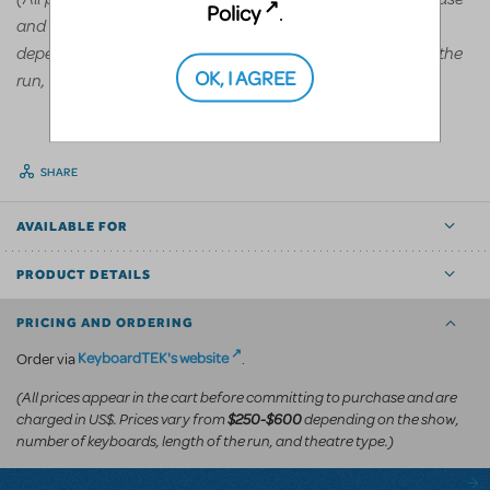
Policy
.
and are charged in US$. Prices vary from
$250-$600
depending on the show, number of keyboards, length of the
OK, I AGREE
run, and theatre type.)
SHARE
AVAILABLE FOR
PRODUCT DETAILS
PRICING AND ORDERING
KeyboardTEK's website
Order via
.
(All prices appear in the cart before committing to purchase and are
charged in US$. Prices vary from
depending on the show,
$250-$600
number of keyboards, length of the run, and theatre type.)