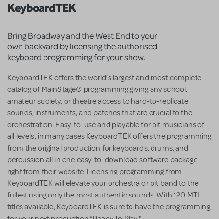
KeyboardTEK
Bring Broadway and the West End to your
own backyard by licensing the authorised
keyboard programming for your show.
KeyboardTEK offers the world’s largest and most complete
catalog of MainStage® programming giving any school,
amateur society, or theatre access to hard-to-replicate
sounds, instruments, and patches that are crucial to the
orchestration. Easy-to-use and playable for pit musicians of
all levels, in many cases KeyboardTEK offers the programming
from the original production for keyboards, drums, and
percussion all in one easy-to-download software package
right from their website. Licensing programming from
KeyboardTEK will elevate your orchestra or pit band to the
fullest using only the most authentic sounds. With 120 MTI
titles available, KeyboardTEK is sure to have the programming
for your next production “Ready To Play."