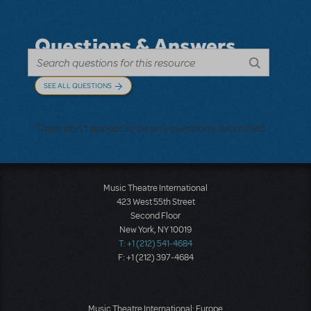
Questions & Answers
SEE ALL QUESTIONS
There don't appear to be any questions submitted.
Music Theatre International
423 West 55th Street
Second Floor
New York, NY 10019
T: +1 (212) 541-4684
F: +1 (212) 397-4684
Music Theatre International: Europe