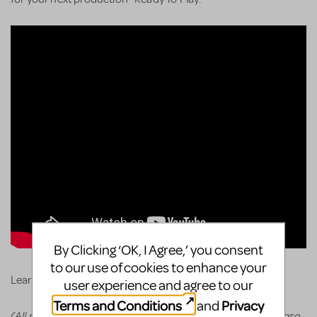
By Clicking ‘OK, I Agree,’ you consent
to our use of cookies to enhance your
KeyboardTEK's website
Learn more and order via
.
user experience and agree to our
Terms and Conditions
Privacy
and
(All prices appear in the cart before committing to purchase