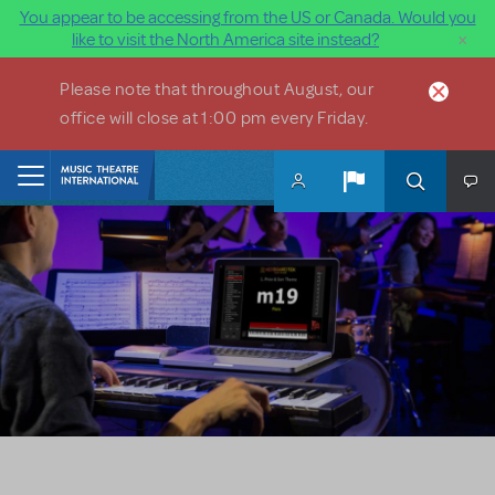
You appear to be accessing from the US or Canada. Would you
×
like to visit the North America site instead?
Skip to main content
Please note that throughout August, our
office will close at 1:00 pm every Friday.
Home