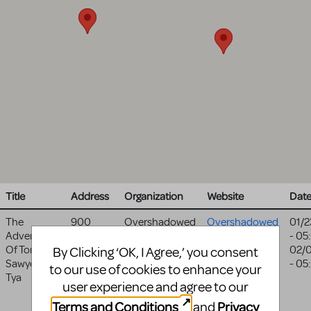
Title
Address
Organization
Website
Dat
The
900
Overshadowed
Overshadowed
01/2
Adventures
Foster
Theatrical
Theatrical
- 05
Of Tom
Ave
Productions
Productions
02/
By Clicking ‘OK, I Agree,’ you consent
Sawyer-
Medinah
,
- 05
website
to our use of cookies to enhance your
Tya
IL
60157
user experience and agree to our
United
Terms and Conditions
Privacy
and
States