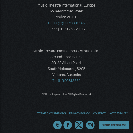
Music Theatre International: Europe
12-14 Mortimer Street
London W1T 3JJ
T: +44 (0)20 7580 2827
F: *44 (0)20 7436 9616
Music Theatre International (Australasia)
Ground Floor, Suite 2
20-22 Albert Road,
South Melbourne, 3205
Victoria, Australia
T: +61 3 9581 2222
©MTI Enterprises Inc. All Rights Reserved.
TERMS & CONDITIONS
PRIVACY POLICY
CONTACT
ACCESSIBILITY
Thoughts
SEND FEEDBACK