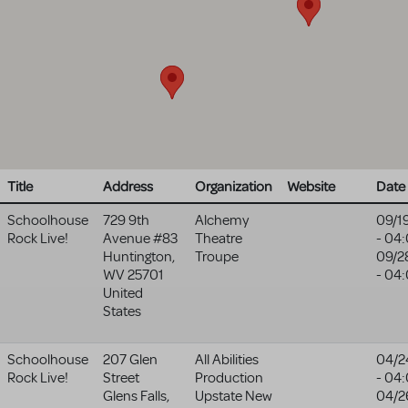
Title
Address
Organization
Website
Date
Schoolhouse
729 9th
Alchemy
09/1
Rock Live!
Avenue #83
Theatre
- 04
Huntington
,
Troupe
09/2
WV
25701
- 04
United
States
Schoolhouse
207 Glen
All Abilities
04/2
Rock Live!
Street
Production
- 04
Glens Falls
,
Upstate New
04/2