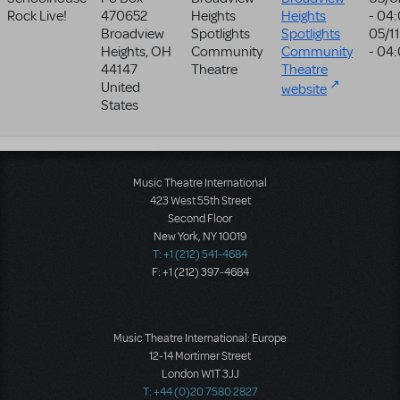
Rock Live!
470652
Heights
Heights
- 04
Broadview
Spotlights
Spotlights
05/1
Heights
,
OH
Community
Community
- 04
44147
Theatre
Theatre
United
website
States
Music Theatre International
423 West 55th Street
Second Floor
New York, NY 10019
T: +1 (212) 541-4684
F: +1 (212) 397-4684
Music Theatre International: Europe
12-14 Mortimer Street
London W1T 3JJ
T: +44 (0)20 7580 2827