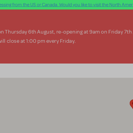
ssing from the US or Canada. Would you like to visit the North Ameri
on Thursday 6th August, re-opening at 9am on Friday 7th
ill close at 1:00 pm every Friday.