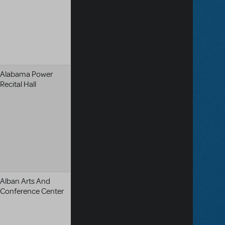
Alabama Power
Recital Hall
Alban Arts And
Conference Center