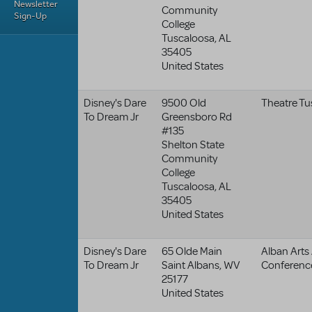
Newsletter
Community
Sign-Up
College
Tuscaloosa
,
AL
35405
United States
Disney's Dare
9500 Old
Theatre Tu
To Dream Jr
Greensboro Rd
#135
Shelton State
Community
College
Tuscaloosa
,
AL
35405
United States
Disney's Dare
65 Olde Main
Alban Arts
To Dream Jr
Saint Albans
,
WV
Conferenc
25177
United States