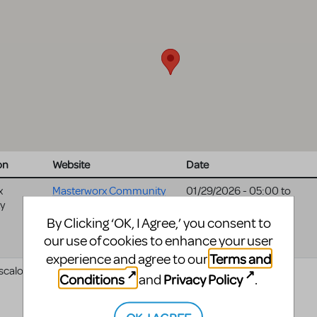
on
Website
Date
x
Masterworx Community
01/29/2026 - 05:00
to
y
01/31/2026 - 05:00
Theater website
By Clicking ‘OK, I Agree,’ you consent to
our use of cookies to enhance your user
Terms and
experience and agree to our
scaloosa
06/13/2025 - 04:00
Conditions
Privacy Policy
and
.
OK, I AGREE