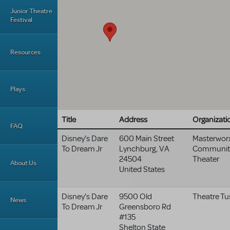
Junior Theatre
Festival
Resources
Plays
Title
Address
Organizati
FAQ
Disney's Dare
600 Main Street
Masterwor
To Dream Jr
Lynchburg
,
VA
Communit
24504
Theater
About Us
United States
Disney's Dare
9500 Old
Theatre Tu
News
To Dream Jr
Greensboro Rd
#135
Shelton State