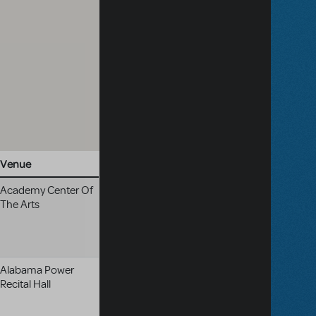
Venue
Academy Center Of
The Arts
Alabama Power
Recital Hall