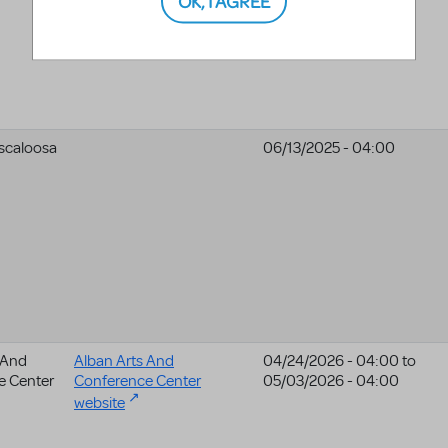
scaloosa
06/13/2025 - 04:00
 And
Alban Arts And
04/24/2026 - 04:00
to
e Center
Conference Center
05/03/2026 - 04:00
website