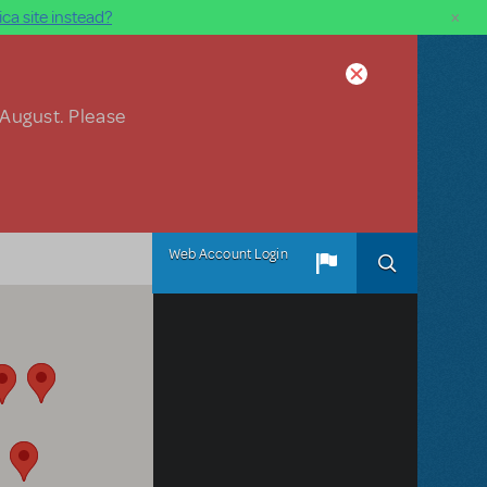
×
ca site instead?
 August. Please
Web Account Login