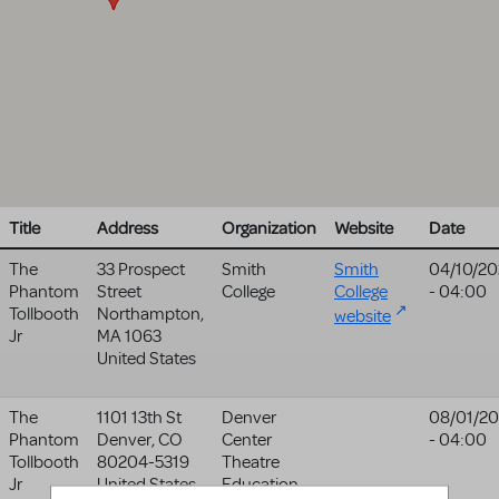
Title
Address
Organization
Website
Date
The
33 Prospect
Smith
Smith
04/10/20
Phantom
Street
College
College
- 04:00
Tollbooth
Northampton
,
website
Jr
MA
1063
United States
The
1101 13th St
Denver
08/01/2
Phantom
Denver
,
CO
Center
- 04:00
Tollbooth
80204-5319
Theatre
Jr
United States
Education