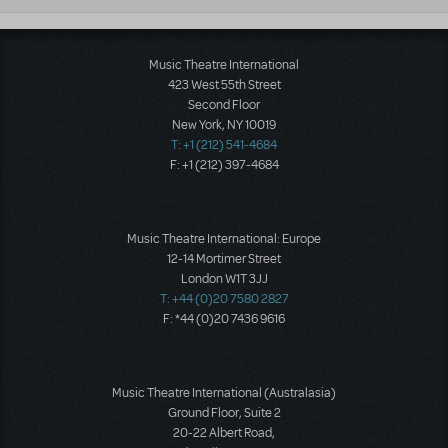
Music Theatre International
423 West 55th Street
Second Floor
New York, NY 10019
T: +1 (212) 541-4684
F: +1 (212) 397-4684
Music Theatre International: Europe
12-14 Mortimer Street
London W1T 3JJ
T: +44 (0)20 7580 2827
F: *44 (0)20 7436 9616
Music Theatre International (Australasia)
Ground Floor, Suite 2
20-22 Albert Road,